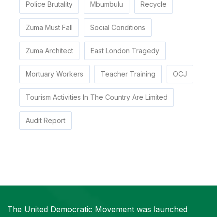
Police Brutality
Mbumbulu
Recycle
Zuma Must Fall
Social Conditions
Zuma Architect
East London Tragedy
Mortuary Workers
Teacher Training
OCJ
Tourism Activities In The Country Are Limited
Audit Report
The United Democratic Movement was launched