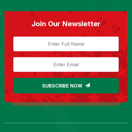
Join Our Newsletter
SUBSCRIBE NOW