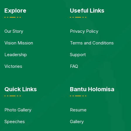
Explore
Useful Links
Our Story
Privacy Policy
Vision Mission
Terms and Conditions
Leadership
Support
Victories
FAQ
Quick Links
Bantu Holomisa
Photo Gallery
Resume
Speeches
Gallery