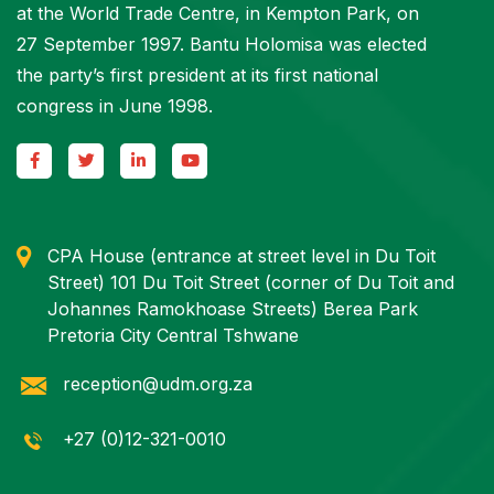
at the World Trade Centre, in Kempton Park, on
27 September 1997. Bantu Holomisa was elected
the party’s first president at its first national
congress in June 1998.
CPA House (entrance at street level in Du Toit
Street) 101 Du Toit Street (corner of Du Toit and
Johannes Ramokhoase Streets) Berea Park
Pretoria City Central Tshwane
reception@udm.org.za
+27 (0)12-321-0010