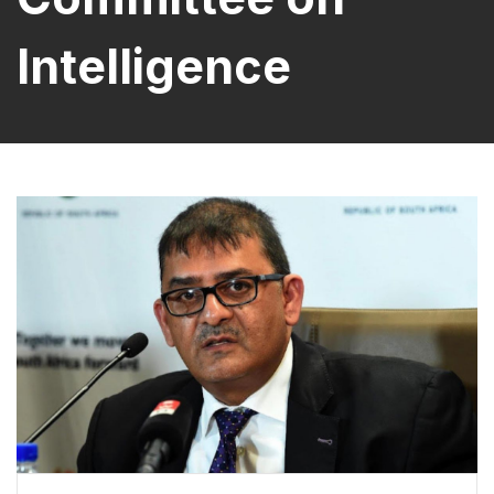
Intelligence