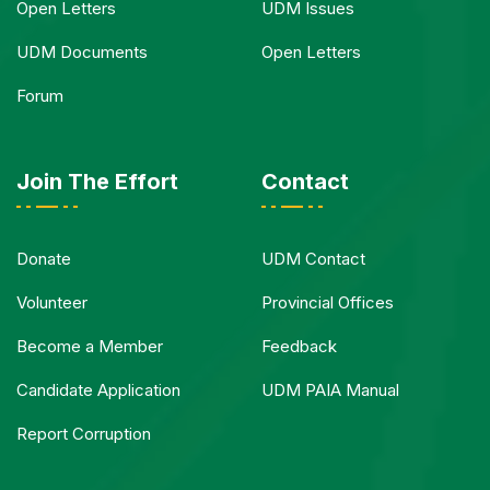
Open Letters
UDM Issues
UDM Documents
Open Letters
Forum
Join The Effort
Contact
Donate
UDM Contact
Volunteer
Provincial Offices
Become a Member
Feedback
Candidate Application
UDM PAIA Manual
Report Corruption