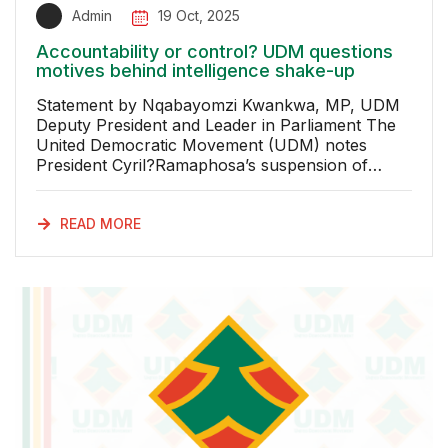
Admin
19 Oct, 2025
Accountability or control? UDM questions
motives behind intelligence shake-up
Statement by Nqabayomzi Kwankwa, MP, UDM
Deputy President and Leader in Parliament The
United Democratic Movement (UDM) notes
President Cyril?Ramaphosa’s suspension of
Inspector-General of Intelligence Imtiaz Fazel,
pending investigation by the Joint Standing
Committee on Intelligence (JSCI). This decision
READ MORE
leaves the public without credible explanation
about the nature of the complaint or the grounds
for this action. The Office of the Inspector-
General is not just symbolic. It is the
constitutional safeguard ensuring South Africa’s
intelligence services operate lawfully, ethically
and in the national interest. The clarity,
independence and stability of this office are vital.
If the office is undermined through secrecy the
rule of law and confidence in our security
architecture are greatly damaged. Minister in the