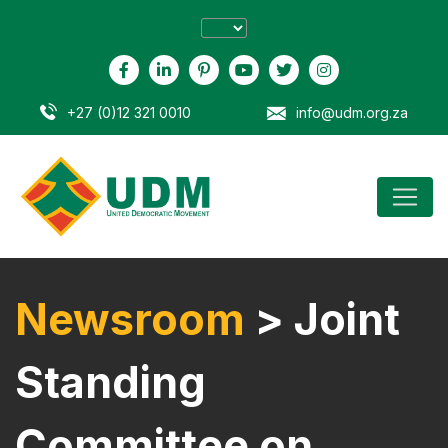
+27 (0)12 321 0010
info@udm.org.za
Newsroom
> Joint
Standing
Committee on