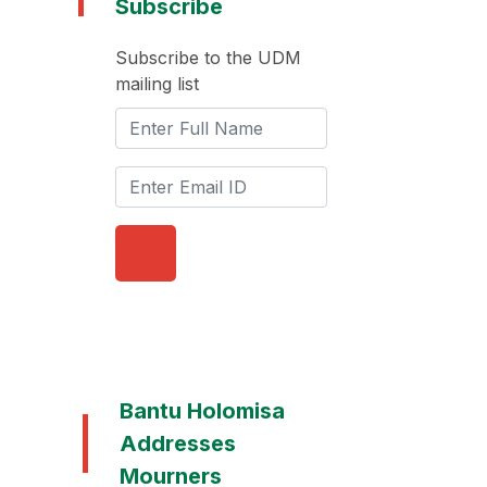
Subscribe
Subscribe to the UDM
mailing list
Bantu Holomisa
Addresses
Mourners