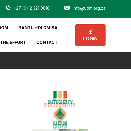
+27 (0)12 321 0010
info@udm.org.za
OOM
BANTU HOLOMISA
LOGIN
 THE EFFORT
CONTACT