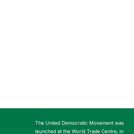
The United Democratic Movement was
launched at the World Trade Centre, in