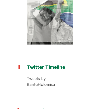
Twitter Timeline
Tweets by
BantuHolomisa