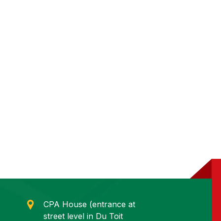
CPA House (entrance at
street level in Du Toit