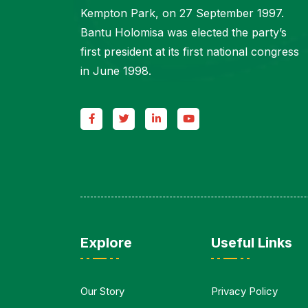
Kempton Park, on 27 September 1997.
Bantu Holomisa was elected the party’s
first president at its first national congress
in June 1998.
Explore
Useful Links
Our Story
Privacy Policy