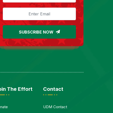
SUBSCRIBE NOW
oin The Effort
Contact
nate
UDM Contact