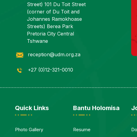
Street) 101 Du Toit Street
(corner of Du Toit and
Johannes Ramokhoase
Streets) Berea Park
Pretoria City Central
Tshwane
reception@udm.org.za
+27 (0)12-321-0010
Quick Links
Bantu Holomisa
J
Photo Gallery
Resume
Do