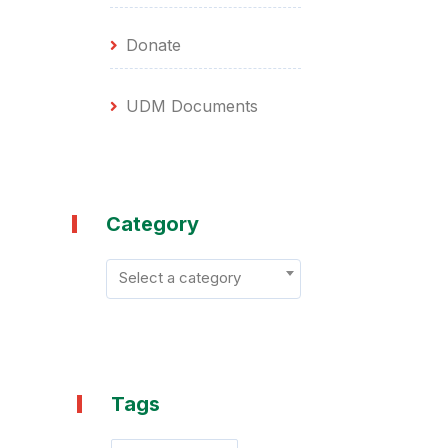
Donate
UDM Documents
Category
Select a category
Tags