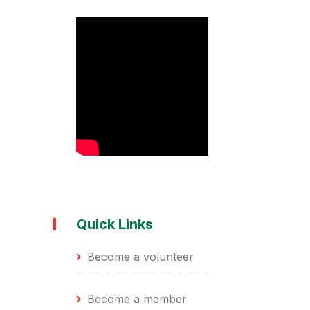
Quick Links
Become a volunteer
Become a member