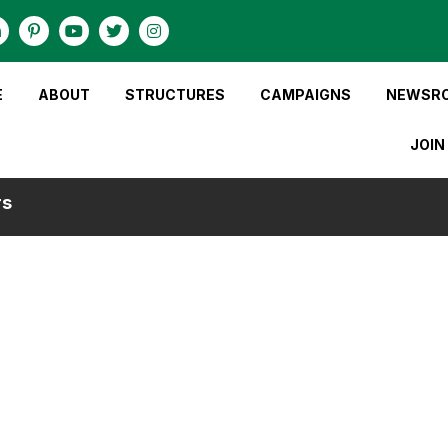
E
ABOUT
STRUCTURES
CAMPAIGNS
NEWSR
JOIN
rs