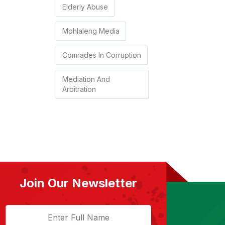
Elderly Abuse
Mohlaleng Media
Comrades In Corruption
Mediation And
Arbitration
Join Our Newsletter