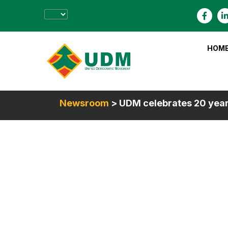
HOM
Newsroom
> UDM celebrates 20 yea