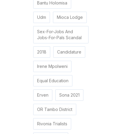
Bantu Holomisa
Udm
Mioca Lodge
Sex-For-Jobs And
Jobs-For-Pals Scandal
2018
Candidature
Irene Mpolweni
Equal Education
Erven
Sona 2021
OR Tambo District
Rivonia Trialists