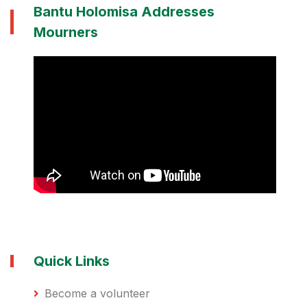
Bantu Holomisa Addresses
Mourners
Quick Links
Become a volunteer