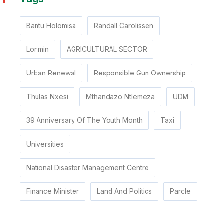
Bantu Holomisa
Randall Carolissen
Lonmin
AGRICULTURAL SECTOR
Urban Renewal
Responsible Gun Ownership
Thulas Nxesi
Mthandazo Ntlemeza
UDM
39 Anniversary Of The Youth Month
Taxi
Universities
National Disaster Management Centre
Finance Minister
Land And Politics
Parole