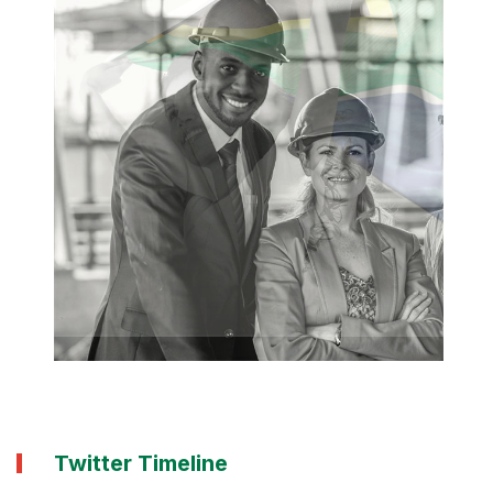
Twitter Timeline