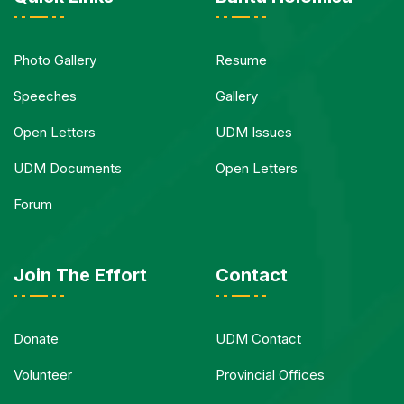
Photo Gallery
Resume
Speeches
Gallery
Open Letters
UDM Issues
UDM Documents
Open Letters
Forum
Join The Effort
Contact
Donate
UDM Contact
Volunteer
Provincial Offices