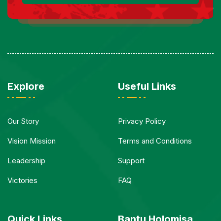
Explore
Useful Links
Our Story
Privacy Policy
Vision Mission
Terms and Conditions
Leadership
Support
Victories
FAQ
Quick Links
Bantu Holomisa