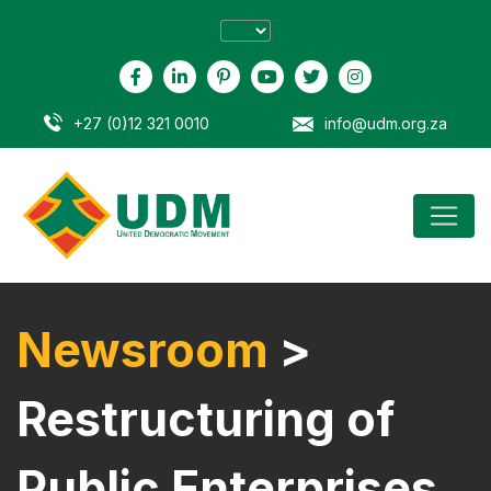
+27 (0)12 321 0010
info@udm.org.za
Newsroom
>
Restructuring of
Public Enterprises