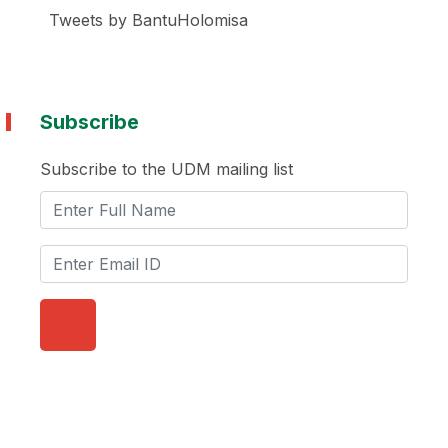
Tweets by BantuHolomisa
Subscribe
Subscribe to the UDM mailing list