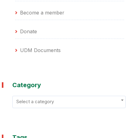
Become a member
Donate
UDM Documents
Category
Select a category
Tags