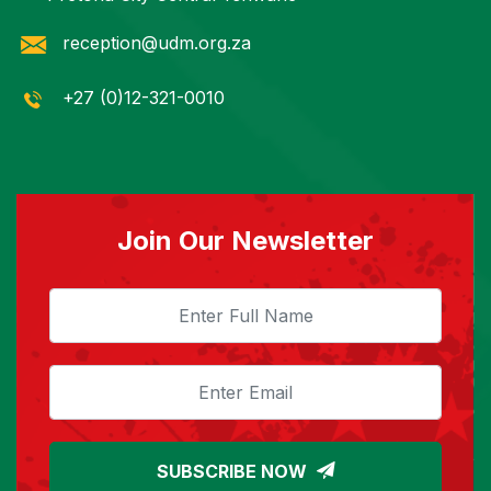
reception@udm.org.za
+27 (0)12-321-0010
Join Our Newsletter
SUBSCRIBE NOW