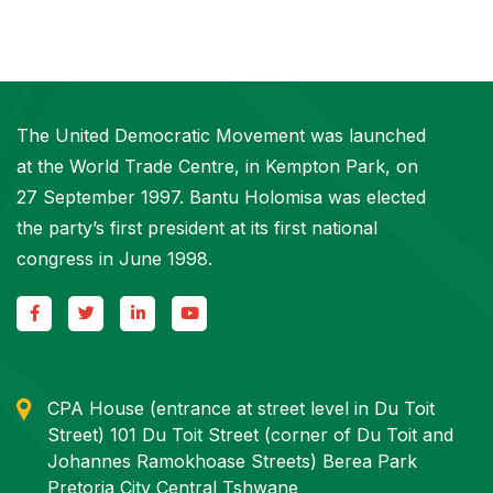
The United Democratic Movement was launched
at the World Trade Centre, in Kempton Park, on
27 September 1997. Bantu Holomisa was elected
the party’s first president at its first national
congress in June 1998.
CPA House (entrance at street level in Du Toit
Street) 101 Du Toit Street (corner of Du Toit and
Johannes Ramokhoase Streets) Berea Park
Pretoria City Central Tshwane