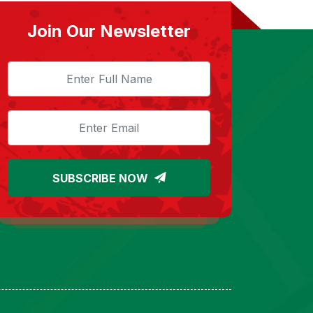
Join Our Newsletter
SUBSCRIBE NOW