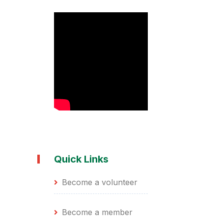
Quick Links
Become a volunteer
Become a member