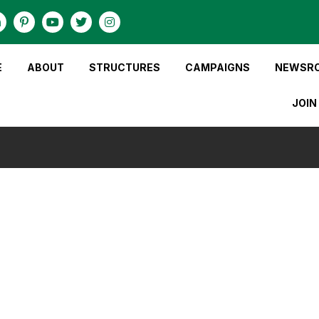
E
ABOUT
STRUCTURES
CAMPAIGNS
NEWSR
JOIN