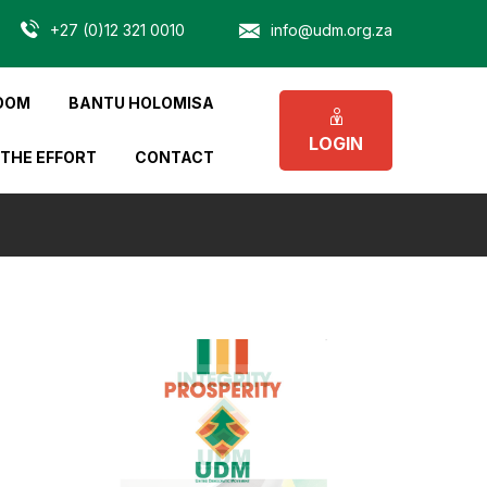
+27 (0)12 321 0010
info@udm.org.za
OOM
BANTU HOLOMISA
LOGIN
 THE EFFORT
CONTACT