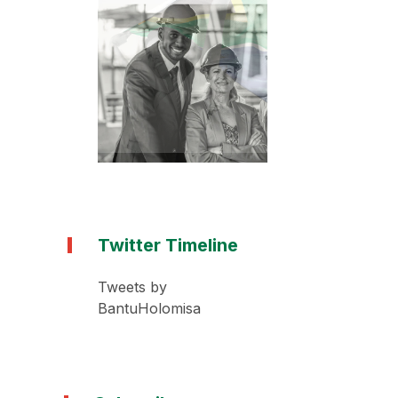
Twitter Timeline
Tweets by
BantuHolomisa