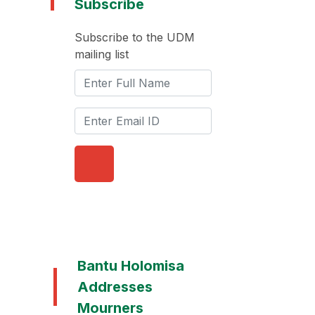
Subscribe
Subscribe to the UDM
mailing list
Bantu Holomisa
Addresses
Mourners