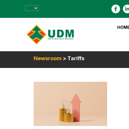
HOM
Newsroom
> Tariffs