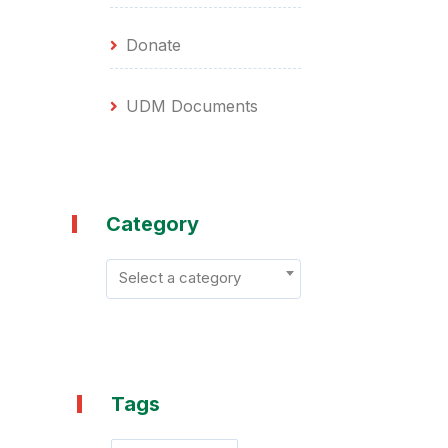
Donate
UDM Documents
Category
Select a category
Tags