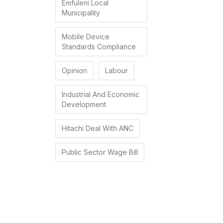
Emfuleni Local
Municipality
Mobile Device
Standards Compliance
Opinion
Labour
Industrial And Economic
Development
Hitachi Deal With ANC
Public Sector Wage Bill