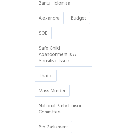
Bantu Holomisa
Alexandra
Budget
SOE
Safe Child
Abandonment Is A
Sensitive Issue
Thabo
Mass Murder
National Party Liaison
Committee
6th Parliament