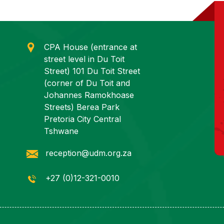
CPA House (entrance at
street level in Du Toit
Street) 101 Du Toit Street
(corner of Du Toit and
Johannes Ramokhoase
Streets) Berea Park
Pretoria City Central
Tshwane
reception@udm.org.za
+27 (0)12-321-0010