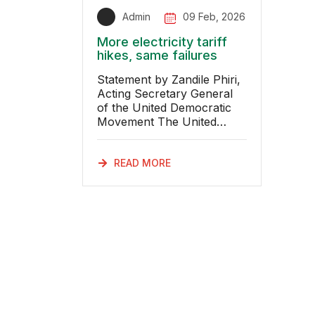
Admin
09 Feb, 2026
More electricity tariff
hikes, same failures
Statement by Zandile Phiri,
Acting Secretary General
of the United Democratic
Movement The United
Democratic Movement
(UDM) notes the recent
decision arising from the re
READ MORE
determination of Eskom’s
electricity tariffs, following a
court ordered correction of
regulatory calculations,
which will result in further
increases in electricity
prices over the next two
financial years. South
Africans are once again
being asked to pay more