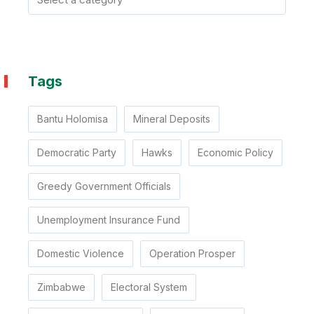
Tags
Bantu Holomisa
Mineral Deposits
Democratic Party
Hawks
Economic Policy
Greedy Government Officials
Unemployment Insurance Fund
Domestic Violence
Operation Prosper
Zimbabwe
Electoral System