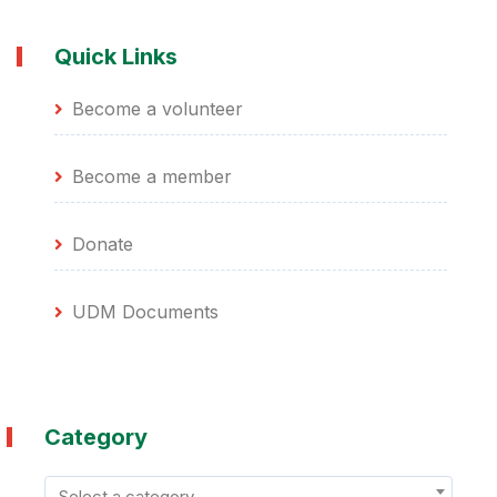
Quick Links
Become a volunteer
Become a member
Donate
UDM Documents
Category
Select a category