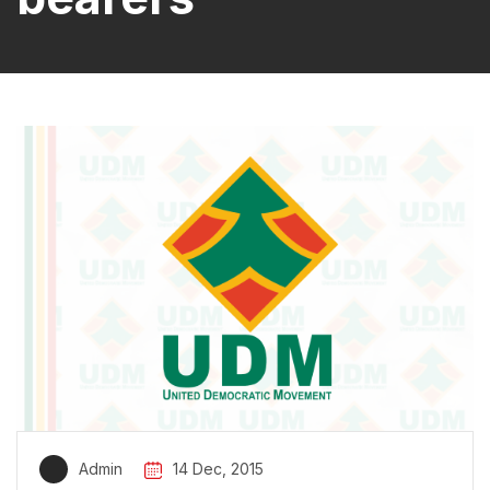
Admin
14 Dec, 2015