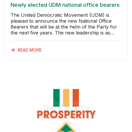
Newly elected UDM national office bearers
The United Democratic Movement (UDM) is
pleased to announce the new National Office
Bearers that will be at the helm of the Party for
the next five years. The new leadership is as
follows: President: Bantu Holomisa Deputy
President: Khanyisile Litchfield-Tshabalala
Chairperson: Zolisa Lavisa Deputy
READ MORE
Chairperson: Mncedisi Filtane Secretary General:
Bongani Msomi Deputy Secretary General:
Bongani Maqungwana National Treasury: Thandi
Nontenja National Financial Planner
Fundraiser: Maureen Vogel National
Organiser: Bongani Phenyane National Deputy
Organisers: Moyiseli Nkcinkca & James Ndlovu