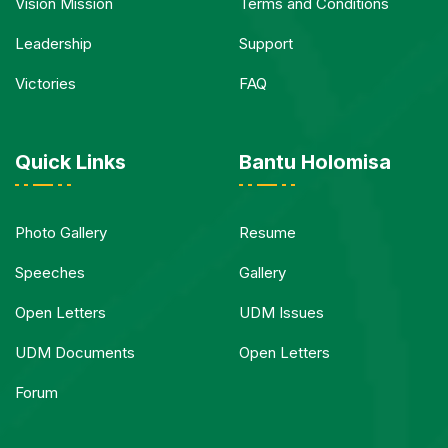
Vision Mission
Terms and Conditions
Leadership
Support
Victories
FAQ
Quick Links
Bantu Holomisa
Photo Gallery
Resume
Speeches
Gallery
Open Letters
UDM Issues
UDM Documents
Open Letters
Forum