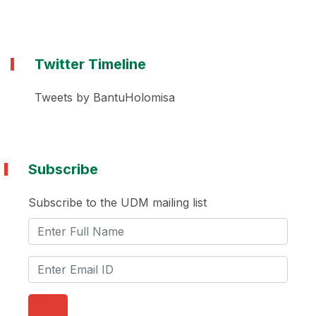
Twitter Timeline
Tweets by BantuHolomisa
Subscribe
Subscribe to the UDM mailing list