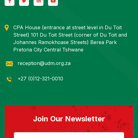
CPA House (entrance at street level in Du Toit
Street) 101 Du Toit Street (corner of Du Toit and
Johannes Ramokhoase Streets) Berea Park
Pretoria City Central Tshwane
reception@udm.org.za
+27 (0)12-321-0010
Join Our Newsletter