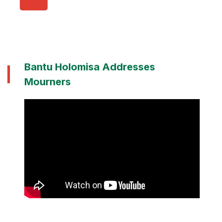
Bantu Holomisa Addresses
Mourners