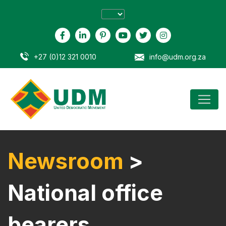
+27 (0)12 321 0010
info@udm.org.za
Newsroom
>
National office
bearers