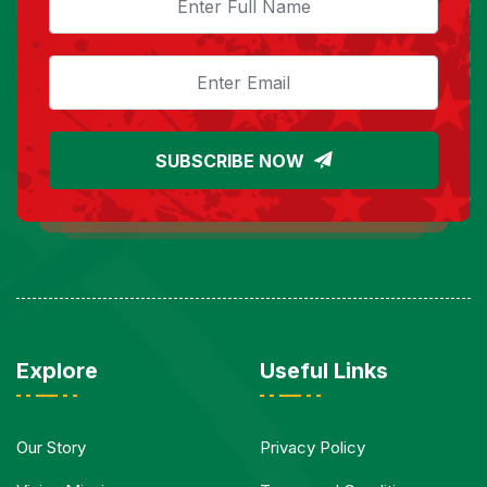
SUBSCRIBE NOW
Explore
Useful Links
Our Story
Privacy Policy