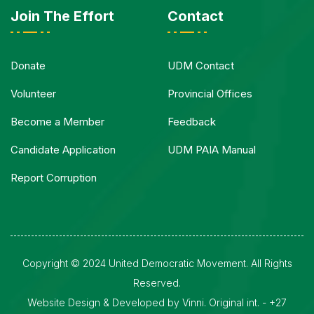
Join The Effort
Contact
Donate
UDM Contact
Volunteer
Provincial Offices
Become a Member
Feedback
Candidate Application
UDM PAIA Manual
Report Corruption
Copyright © 2024 United Democratic Movement. All Rights
Reserved.
Website Design & Developed by Vinni. Original int. - +27