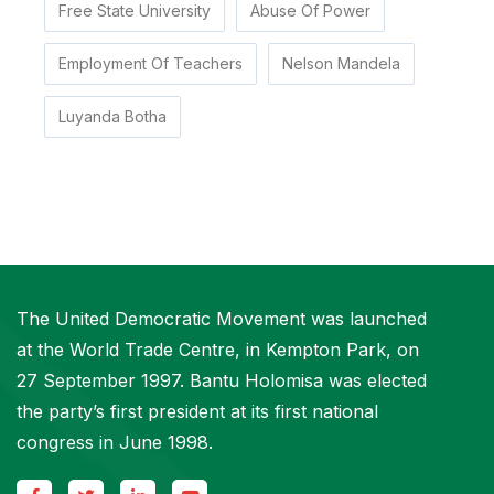
Free State University
Abuse Of Power
Employment Of Teachers
Nelson Mandela
Luyanda Botha
The United Democratic Movement was launched
at the World Trade Centre, in Kempton Park, on
27 September 1997. Bantu Holomisa was elected
the party’s first president at its first national
congress in June 1998.