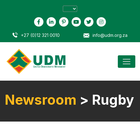
+27 (0)12 321 0010
info@udm.org.za
Newsroom
> Rugby