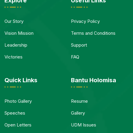
Explore
Useful Links
Our Story
Privacy Policy
Vision Mission
Terms and Conditions
Leadership
Support
Victories
FAQ
Quick Links
Bantu Holomisa
Photo Gallery
Resume
Speeches
Gallery
Open Letters
UDM Issues