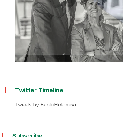
Twitter Timeline
Tweets by BantuHolomisa
Subscribe