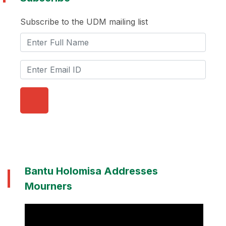
Subscribe to the UDM mailing list
Bantu Holomisa Addresses
Mourners