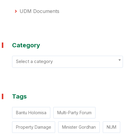
UDM Documents
Category
Select a category
Tags
Bantu Holomisa
Multi-Party Forum
Property Damage
Minister Gordhan
NUM