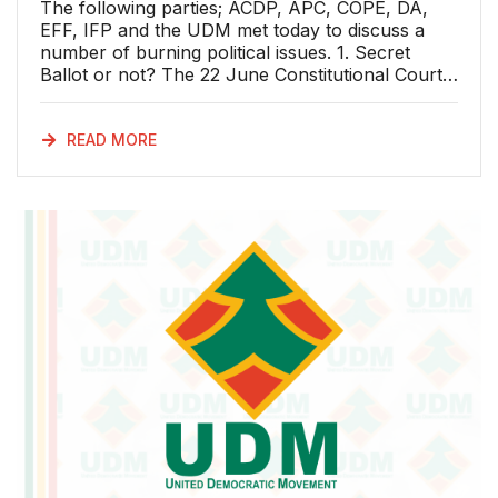
The following parties; ACDP, APC, COPE, DA,
EFF, IFP and the UDM met today to discuss a
number of burning political issues. 1. Secret
Ballot or not? The 22 June Constitutional Court
judgment We welcome the Constitutional Court
judgement on the Speaker’s discretion to decide
whether a vote on a no-confidence motion in the
READ MORE
President of the Republic should be secret or
not. Chief Justice Mogoeng Mogoeng, has given
the Speaker of the National Assembly wise
advice in the Court’s judgement: “South Africa is
a constitutional democracy – a government of
the people, by the people and for the people
through the instrumentality of the Constitution. It
is a system of governance that “we the people”
consciously and purposefully opted for to create
a truly free, just and united nation. Central to this
vision is the improvement of the quality of life of
all citizens and the optimisation of the potential of
each through good governance.” About the
power of those in public office the Constitutional
Court said: “They are therefore not to be used
for the advancement of personal or sectarian