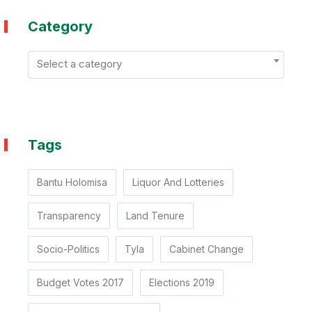
especially in cases where some leaders have
Category
apparently been targeted for assassination.
Thank you By Mr Bantu Holomisa, MP On
behalf of Opposition Parties represented in the
Select a category
National Assembly. Burgers Park Hotel, Pretoria
on 13 July 2017
Tags
Bantu Holomisa
Liquor And Lotteries
Transparency
Land Tenure
Socio-Politics
Tyla
Cabinet Change
Budget Votes 2017
Elections 2019