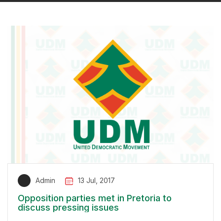
Admin
13 Jul, 2017
Opposition parties met in Pretoria to
discuss pressing issues