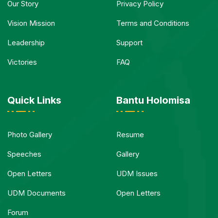
Our Story
Privacy Policy
Vision Mission
Terms and Conditions
Leadership
Support
Victories
FAQ
Quick Links
Bantu Holomisa
Photo Gallery
Resume
Speeches
Gallery
Open Letters
UDM Issues
UDM Documents
Open Letters
Forum