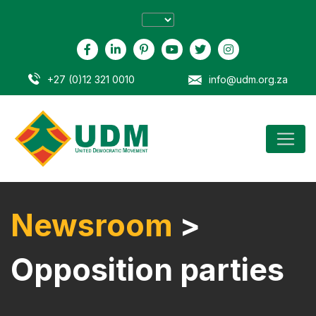
+27 (0)12 321 0010
info@udm.org.za
Newsroom
>
Opposition parties