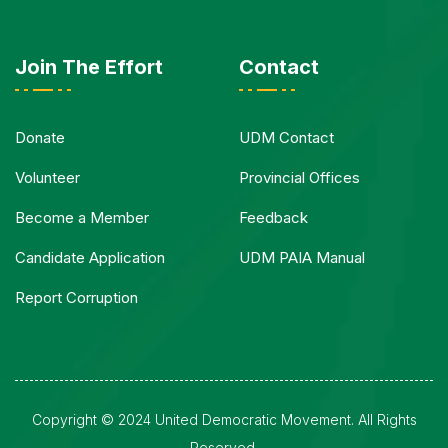
Join The Effort
Contact
Donate
UDM Contact
Volunteer
Provincial Offices
Become a Member
Feedback
Candidate Application
UDM PAIA Manual
Report Corruption
Copyright © 2024 United Democratic Movement. All Rights
Reserved.