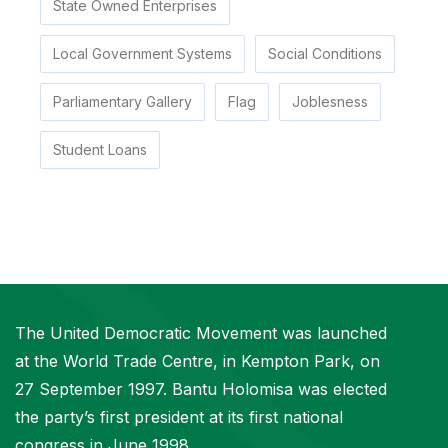
State Owned Enterprises
Local Government Systems
Social Conditions
Parliamentary Gallery
Flag
Joblesness
Student Loans
The United Democratic Movement was launched
at the World Trade Centre, in Kempton Park, on
27 September 1997. Bantu Holomisa was elected
the party’s first president at its first national
congress in June 1998.