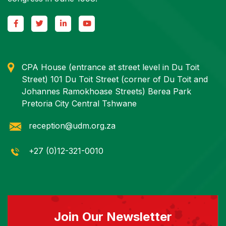
CPA House (entrance at street level in Du Toit
Street) 101 Du Toit Street (corner of Du Toit and
Johannes Ramokhoase Streets) Berea Park
Pretoria City Central Tshwane
reception@udm.org.za
+27 (0)12-321-0010
Join Our Newsletter