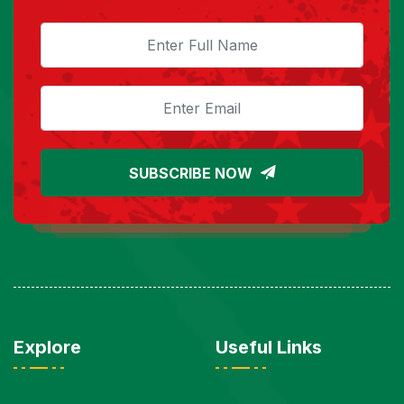
SUBSCRIBE NOW
Explore
Useful Links