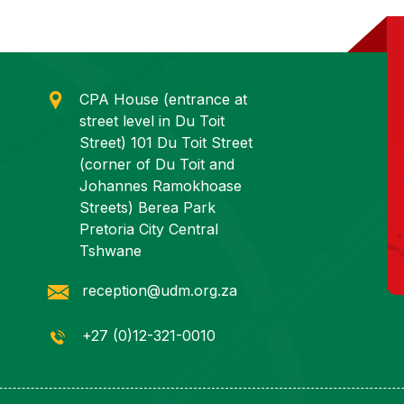
CPA House (entrance at
street level in Du Toit
Street) 101 Du Toit Street
(corner of Du Toit and
Johannes Ramokhoase
Streets) Berea Park
Pretoria City Central
Tshwane
reception@udm.org.za
+27 (0)12-321-0010