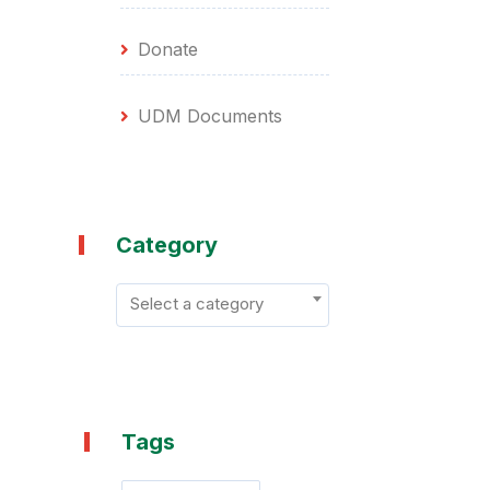
Donate
UDM Documents
Category
Select a category
Tags