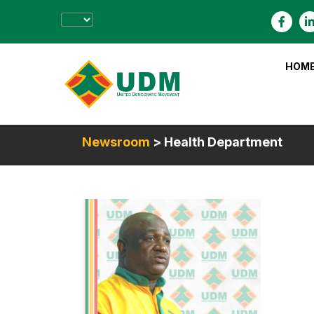
HOM
Newsroom
> Health Department