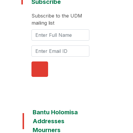
Subscribe
Subscribe to the UDM
mailing list
Bantu Holomisa
Addresses
Mourners