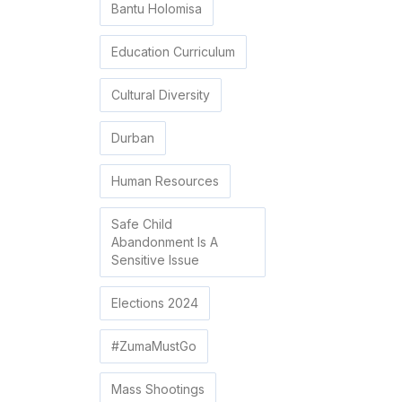
Bantu Holomisa
Education Curriculum
Cultural Diversity
Durban
Human Resources
Safe Child
Abandonment Is A
Sensitive Issue
Elections 2024
#ZumaMustGo
Mass Shootings