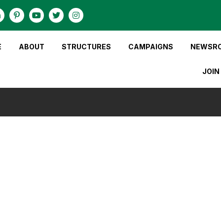
E
ABOUT
STRUCTURES
CAMPAIGNS
NEWSR
JOIN