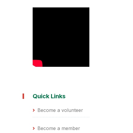
Quick Links
Become a volunteer
Become a member