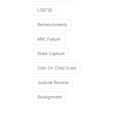
LGBTQI
Retrenchments
ANC Failure
State Capture
Udm On Child Grant
Judicial Review
Realignment