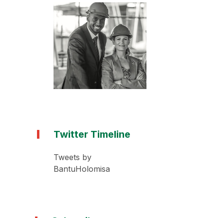
Twitter Timeline
Tweets by
BantuHolomisa