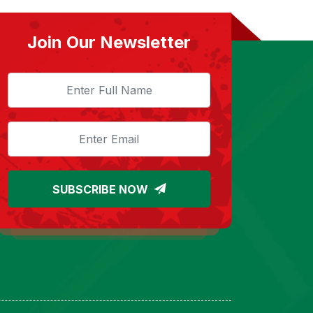
Join Our Newsletter
SUBSCRIBE NOW