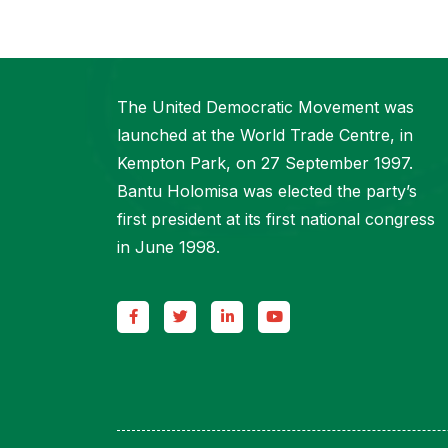
The United Democratic Movement was
launched at the World Trade Centre, in
Kempton Park, on 27 September 1997.
Bantu Holomisa was elected the party’s
first president at its first national congress
in June 1998.