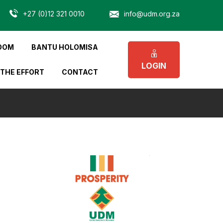
+27 (0)12 321 0010
info@udm.org.za
OOM
BANTU HOLOMISA
LOGIN
 THE EFFORT
CONTACT