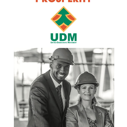
of water, but because municipalities lack storage,
lose vast volumes through leaking pipes, and fail
to collect revenue. This is an indictment of
governance. Households are being asked to
sacrifice while billions of litres are lost every year
through decaying infrastructure that was never
maintained. The situation in Johannesburg is
especially alarming. Despite having a technically
sound water and sanitation turnaround plan, the
City is unable to implement it because of severe
financial distress. Contractors are not paid.
Projects are abandoned. Funds generated by
water services are diverted to cover other
municipal pressures, despite National Treasury
requirements to ring fence this revenue. This is
not a lack of ideas. It is a collapse of discipline,
accountability, and political will. The reality is that
municipalities across the country are trapped in a
vicious downward spiral. High levels of non-
revenue water mean less income. Less income
means poor maintenance. Poor maintenance
leads to further infrastructure failure and even