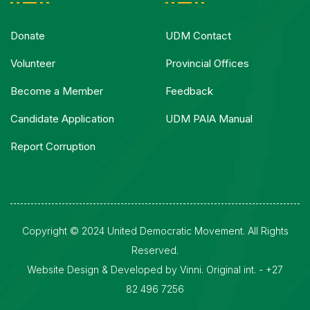
Donate
UDM Contact
Volunteer
Provincial Offices
Become a Member
Feedback
Candidate Application
UDM PAIA Manual
Report Corruption
Copyright © 2024 United Democratic Movement. All Rights
Reserved.
Website Design & Developed by Vinni. Original int. - +27
82 496 7256