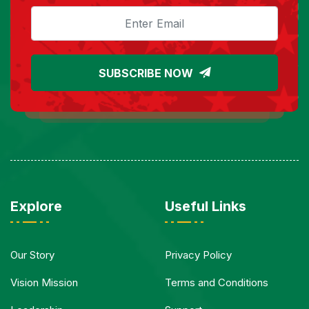
SUBSCRIBE NOW
Explore
Useful Links
Our Story
Privacy Policy
Vision Mission
Terms and Conditions