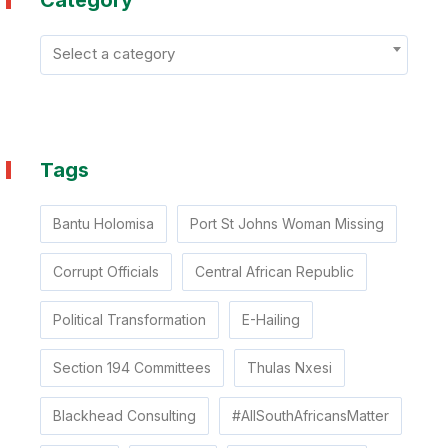
Category
Select a category
Tags
Bantu Holomisa
Port St Johns Woman Missing
Corrupt Officials
Central African Republic
Political Transformation
E-Hailing
Section 194 Committees
Thulas Nxesi
Blackhead Consulting
#AllSouthAfricansMatter