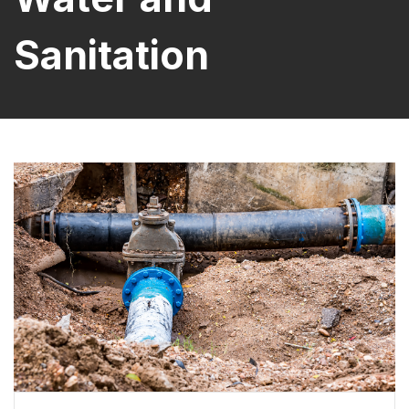
Sanitation