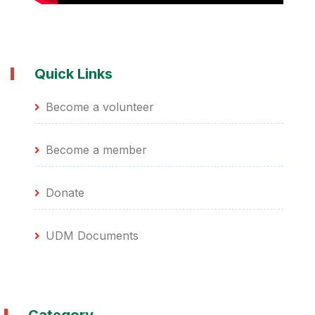
Quick Links
Become a volunteer
Become a member
Donate
UDM Documents