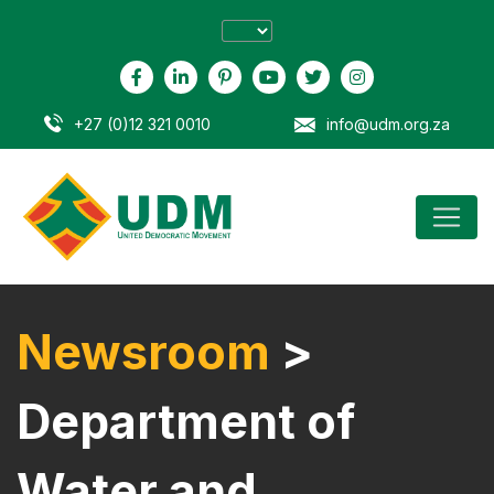
+27 (0)12 321 0010
info@udm.org.za
Newsroom
>
Department of
Water and