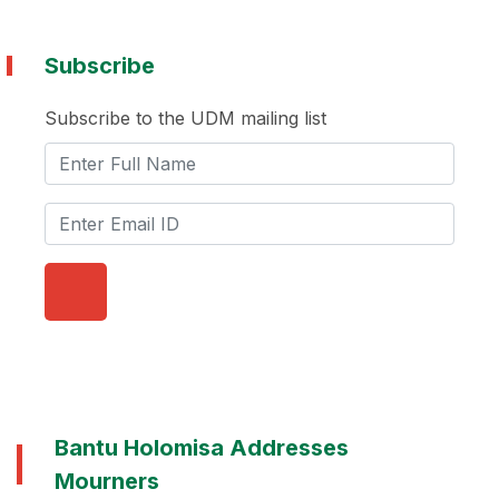
Subscribe
Subscribe to the UDM mailing list
Bantu Holomisa Addresses
Mourners