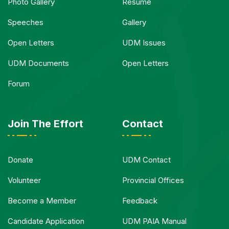
Photo Gallery
Resume
Speeches
Gallery
Open Letters
UDM Issues
UDM Documents
Open Letters
Forum
Join The Effort
Contact
Donate
UDM Contact
Volunteer
Provincial Offices
Become a Member
Feedback
Candidate Application
UDM PAIA Manual