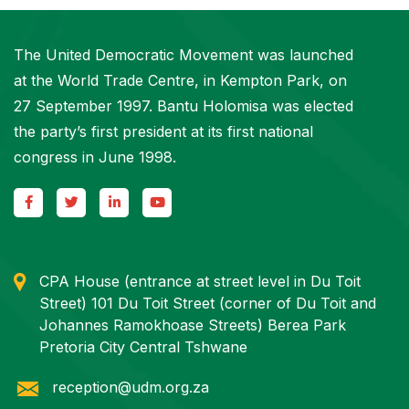
The United Democratic Movement was launched
at the World Trade Centre, in Kempton Park, on
27 September 1997. Bantu Holomisa was elected
the party’s first president at its first national
congress in June 1998.
CPA House (entrance at street level in Du Toit
Street) 101 Du Toit Street (corner of Du Toit and
Johannes Ramokhoase Streets) Berea Park
Pretoria City Central Tshwane
reception@udm.org.za