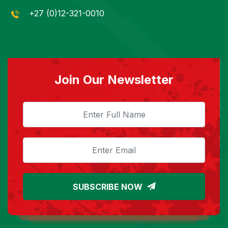
+27 (0)12-321-0010
Join Our Newsletter
SUBSCRIBE NOW