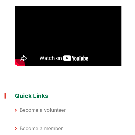
Quick Links
Become a volunteer
Become a member