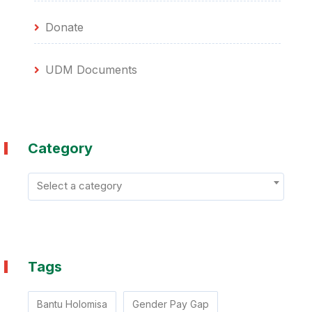
Donate
UDM Documents
Category
Select a category
Tags
Bantu Holomisa
Gender Pay Gap