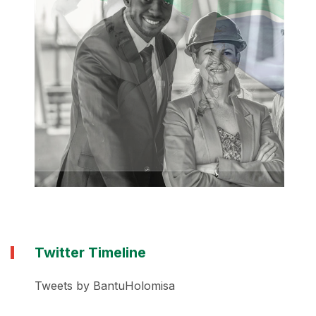
Twitter Timeline
Tweets by BantuHolomisa