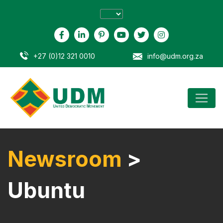
+27 (0)12 321 0010
info@udm.org.za
Newsroom
>
Ubuntu