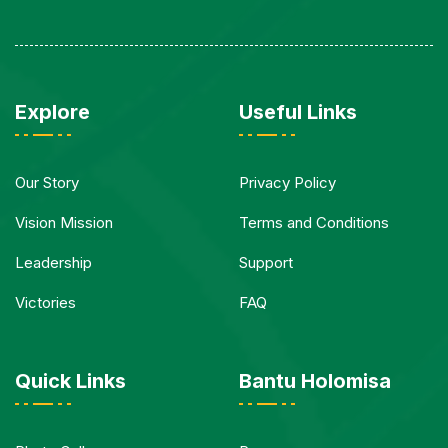
Explore
Useful Links
Our Story
Privacy Policy
Vision Mission
Terms and Conditions
Leadership
Support
Victories
FAQ
Quick Links
Bantu Holomisa