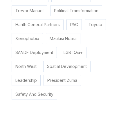
Trevor Manuel
Political Transformation
Harith General Partners
PAC
Toyota
Xenophobia
Mzukisi Ndara
SANDF Deployment
LGBTQia+
North West
Spatial Development
Leadership
President Zuma
Safety And Security