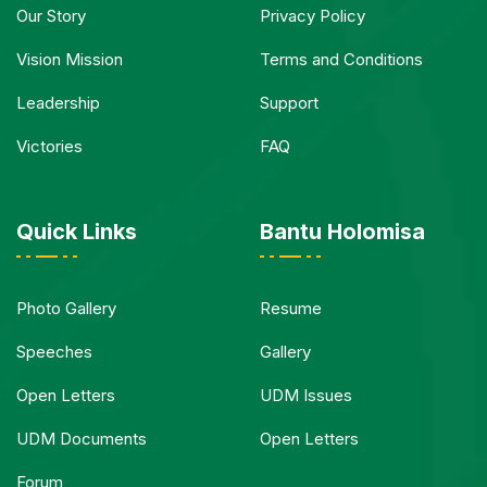
Our Story
Privacy Policy
Vision Mission
Terms and Conditions
Leadership
Support
Victories
FAQ
Quick Links
Bantu Holomisa
Photo Gallery
Resume
Speeches
Gallery
Open Letters
UDM Issues
UDM Documents
Open Letters
Forum