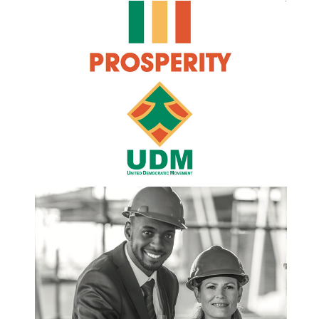
this regard, the United Democratic Movement
suggests: • That an all-inclusive National Summit
be convened to develop and adopt a framework
to guide all role players towards a National
Economic Transformation Indaba whose
resolutions will result to a progressive
amendment in the current legislative regime. The
proposed Economic Indaba must emerge with a
comprehensive blue print of a road to be
traversed by the country in dealing with such
matters as land, education and skills
development, black economic empowerment.
Madam Speaker – the security of the worker’s
pension needs immediate attention. Given that the
Public Investment Corporation (PIC) seems to be
a sources of questionable deals for cronies of
the ruling elite through amongst others,
consortiums like Kilimanjaro Sakhumnotho and
some not-for-profit organisations like the “Global
Fund for Christ”. In this regard, UDM suggest to
all contributors to the Pension and Provident
funds, to consider establishing an Independent