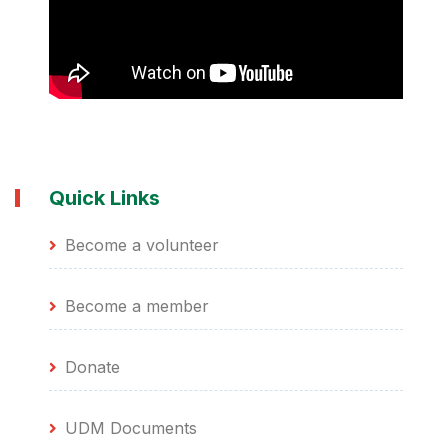
and the Department of Higher Education and
Training to be an SACP employment bureau and
a funding vendor. I thank you
Quick Links
Become a volunteer
Become a member
Donate
UDM Documents