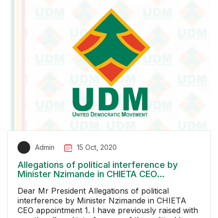
Admin
15 Oct, 2020
Allegations of political interference by
Minister Nzimande in CHIETA CEO
appointment
Dear Mr President Allegations of political
interference by Minister Nzimande in CHIETA
CEO appointment 1. I have previously raised with