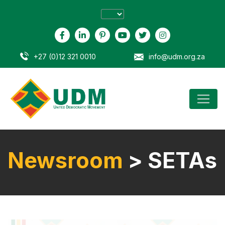
+27 (0)12 321 0010
info@udm.org.za
Newsroom
> SETAs