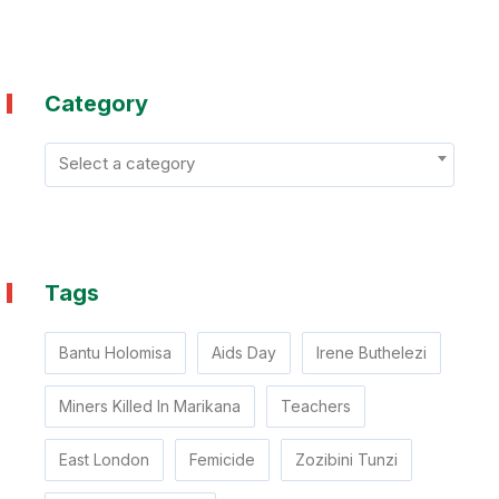
Category
Select a category
Tags
Bantu Holomisa
Aids Day
Irene Buthelezi
Miners Killed In Marikana
Teachers
East London
Femicide
Zozibini Tunzi