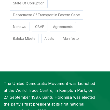
State Of Corruption
Department Of Transport In Eastern Cape
Nehawu
GBVF
Agreements
Baleka Mbete
Artists
Manifesto
The United Democratic Movement was launched
at the World Trade Centre, in Kempton Park, on
27 September 1997. Bantu Holomisa was elected
the party’s first president at its first national