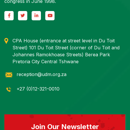
congress in June 1998.
CPA House (entrance at street level in Du Toit
Street) 101 Du Toit Street (corner of Du Toit and
Johannes Ramokhoase Streets) Berea Park
Pretoria City Central Tshwane
reception@udm.org.za
+27 (0)12-321-0010
Join Our Newsletter