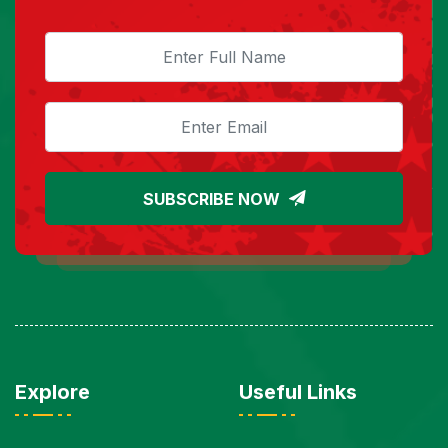
SUBSCRIBE NOW
Explore
Useful Links