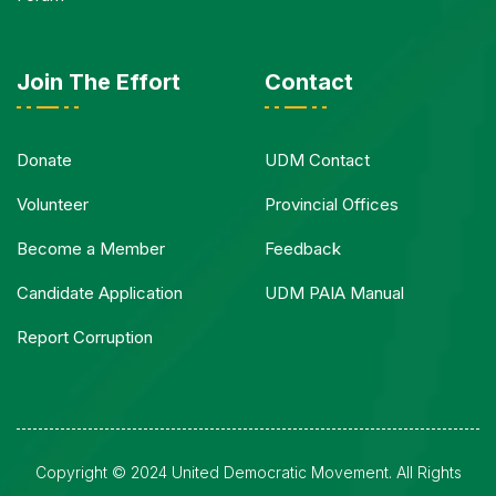
Join The Effort
Contact
Donate
UDM Contact
Volunteer
Provincial Offices
Become a Member
Feedback
Candidate Application
UDM PAIA Manual
Report Corruption
Copyright © 2024 United Democratic Movement. All Rights