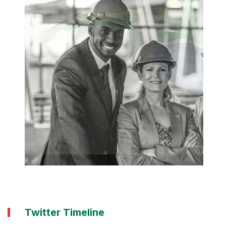
Twitter Timeline