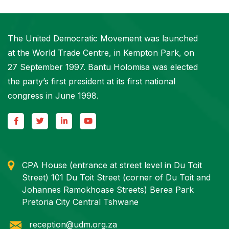
The United Democratic Movement was launched
at the World Trade Centre, in Kempton Park, on
27 September 1997. Bantu Holomisa was elected
the party’s first president at its first national
congress in June 1998.
CPA House (entrance at street level in Du Toit
Street) 101 Du Toit Street (corner of Du Toit and
Johannes Ramokhoase Streets) Berea Park
Pretoria City Central Tshwane
reception@udm.org.za