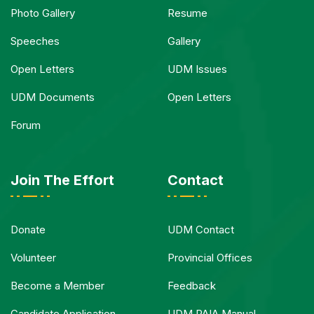
Photo Gallery
Resume
Speeches
Gallery
Open Letters
UDM Issues
UDM Documents
Open Letters
Forum
Join The Effort
Contact
Donate
UDM Contact
Volunteer
Provincial Offices
Become a Member
Feedback
Candidate Application
UDM PAIA Manual