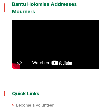
Bantu Holomisa Addresses
Mourners
Quick Links
Become a volunteer