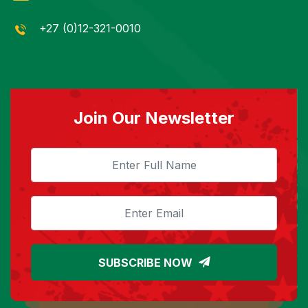
+27 (0)12-321-0010
Join Our Newsletter
SUBSCRIBE NOW