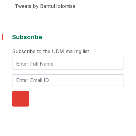
Tweets by BantuHolomisa
Subscribe
Subscribe to the UDM mailing list