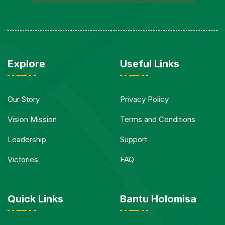
Explore
Useful Links
Our Story
Privacy Policy
Vision Mission
Terms and Conditions
Leadership
Support
Victories
FAQ
Quick Links
Bantu Holomisa