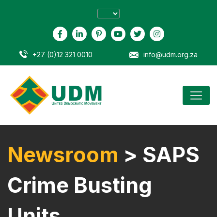
+27 (0)12 321 0010
info@udm.org.za
Newsroom
> SAPS
Crime Busting
Units