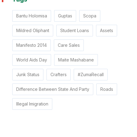
Bantu Holomisa
Guptas
Scopa
Mildred Oliphant
Student Loans
Assets
Manifesto 2014
Care Sales
World Aids Day
Maite Mashabane
Junk Status
Crafters
#ZumaRecall
Difference Between State And Party
Roads
Illegal Imigration