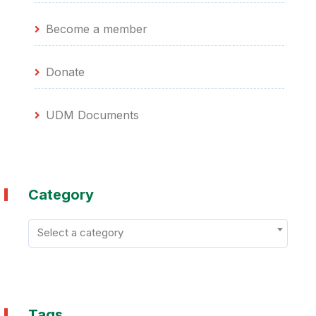
Become a member
Donate
UDM Documents
Category
Select a category
Tags