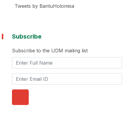
Tweets by BantuHolomisa
Subscribe
Subscribe to the UDM mailing list