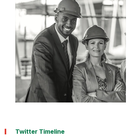
Twitter Timeline