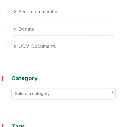
Become a member
Donate
UDM Documents
Category
Select a category
Tags