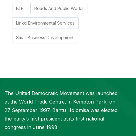
BLF
Roads And Public Works
Linkd Environmental Services
Small Business Development
The United Democratic Movement was launched
at the World Trade Centre, in Kempton Park, on
27 September 1997. Bantu Holomisa was elected
the party’s first president at its first national
congress in June 1998.