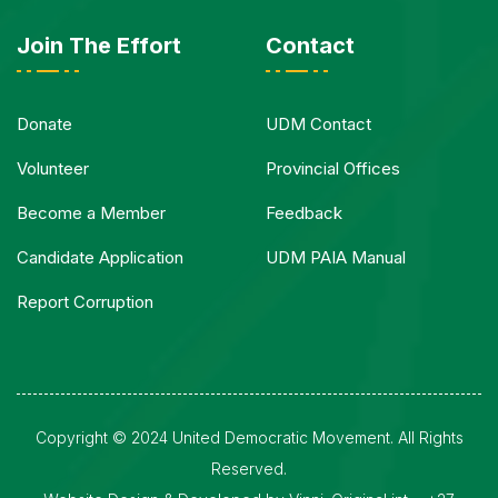
Join The Effort
Contact
Donate
UDM Contact
Volunteer
Provincial Offices
Become a Member
Feedback
Candidate Application
UDM PAIA Manual
Report Corruption
Copyright © 2024 United Democratic Movement. All Rights
Reserved.