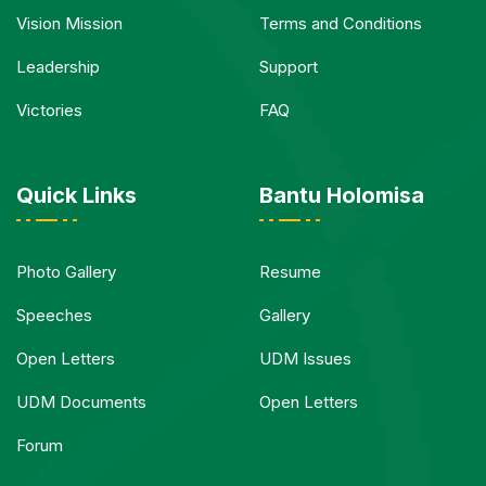
Vision Mission
Terms and Conditions
Leadership
Support
Victories
FAQ
Quick Links
Bantu Holomisa
Photo Gallery
Resume
Speeches
Gallery
Open Letters
UDM Issues
UDM Documents
Open Letters
Forum