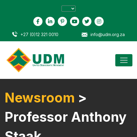
+27 (0)12 321 0010
info@udm.org.za
Newsroom
>
Professor Anthony
Staak