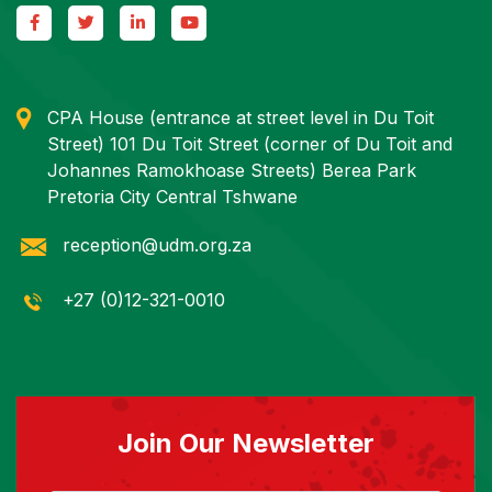
CPA House (entrance at street level in Du Toit
Street) 101 Du Toit Street (corner of Du Toit and
Johannes Ramokhoase Streets) Berea Park
Pretoria City Central Tshwane
reception@udm.org.za
+27 (0)12-321-0010
Join Our Newsletter