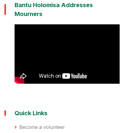
Bantu Holomisa Addresses
Mourners
Quick Links
Become a volunteer