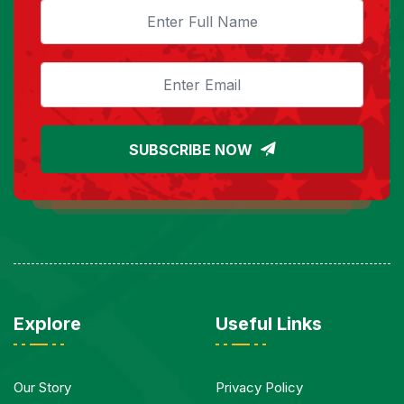
SUBSCRIBE NOW
Explore
Useful Links
Our Story
Privacy Policy