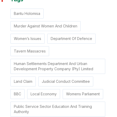
Bantu Holomisa
Murder Against Women And Children
Women’s Issues
Department Of Defence
Tavern Massacres
Human Settlements Department And Urban
Development Property Company (Pty) Limited
Land Claim
Judicial Conduct Committee
BBC
Local Economy
Womens Parliament
Public Service Sector Education And Training
Authority