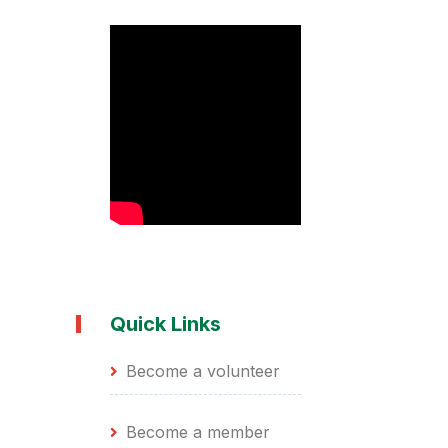
Quick Links
Become a volunteer
Become a member