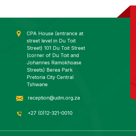
CPA House (entrance at
street level in Du Toit
Street) 101 Du Toit Street
(corner of Du Toit and
Johannes Ramokhoase
Streets) Berea Park
Pretoria City Central
Tshwane
reception@udm.org.za
+27 (0)12-321-0010