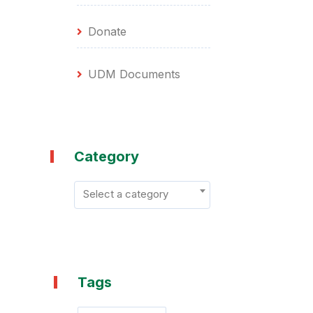
Donate
UDM Documents
Category
Select a category
Tags