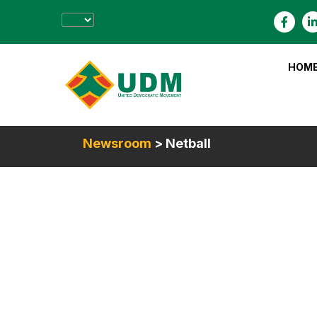
HOM
Newsroom
> Netball