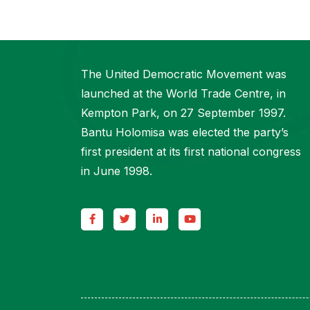
The United Democratic Movement was
launched at the World Trade Centre, in
Kempton Park, on 27 September 1997.
Bantu Holomisa was elected the party’s
first president at its first national congress
in June 1998.