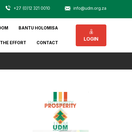
+27 (0)12 321 0010
info@udm.org.za
OOM
BANTU HOLOMISA
LOGIN
 THE EFFORT
CONTACT