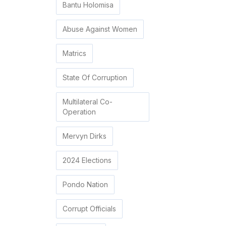
Bantu Holomisa
Abuse Against Women
Matrics
State Of Corruption
Multilateral Co-
Operation
Mervyn Dirks
2024 Elections
Pondo Nation
Corrupt Officials