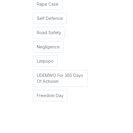
Rape Case
Self Defence
Road Safety
Negligence
Limpopo
UDEMWO For 365 Days
Of Activism
Freedom Day