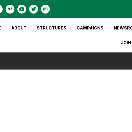
E
ABOUT
STRUCTURES
CAMPAIGNS
NEWSR
JOIN