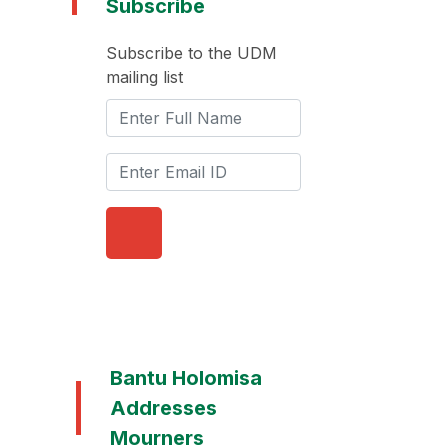
Subscribe
Subscribe to the UDM
mailing list
Bantu Holomisa
Addresses
Mourners