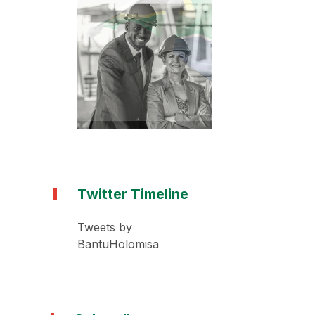
Twitter Timeline
Tweets by
BantuHolomisa