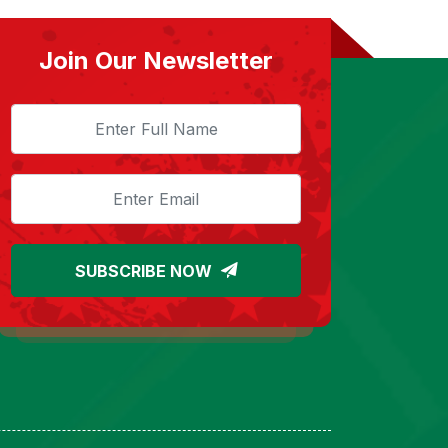
Join Our Newsletter
SUBSCRIBE NOW