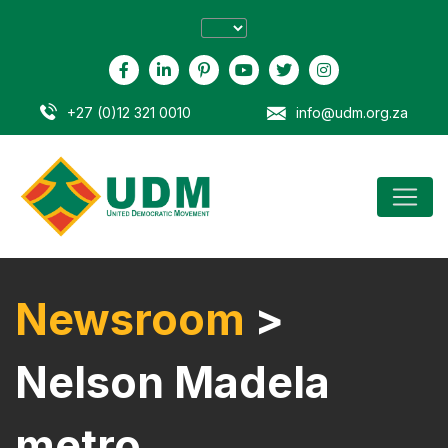
+27 (0)12 321 0010
info@udm.org.za
Newsroom
>
Nelson Madela
metro