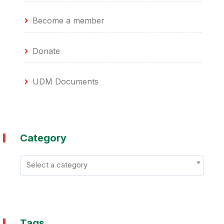
Become a member
Donate
UDM Documents
Category
Select a category
Tags