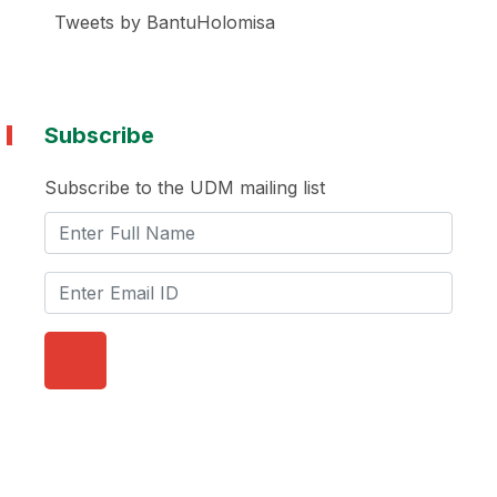
Tweets by BantuHolomisa
Subscribe
Subscribe to the UDM mailing list