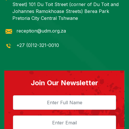
Street) 101 Du Toit Street (corner of Du Toit and
Johannes Ramokhoase Streets) Berea Park
Pretoria City Central Tshwane
reception@udm.org.za
+27 (0)12-321-0010
Join Our Newsletter