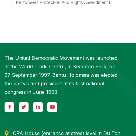
Performers Protection And Rights Amendment Bill
The United Democratic Movement was launched
at the World Trade Centre, in Kempton Park, on
27 September 1997. Bantu Holomisa was elected
the party’s first president at its first national
congress in June 1998.
CPA House (entrance at street level in Du Toit