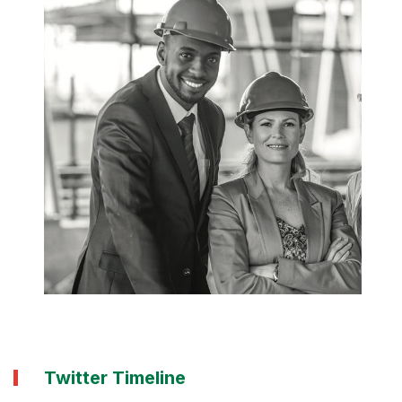
Twitter Timeline