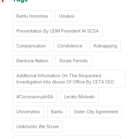
Bantu Holomisa
Umalusi
Presentation By UDM President At SCSA
Compensation
Condolence
Kidnapping
Rainbow Nation
Route Permits
Additional Information On The Requested
Investigation Into Abuse Of Office By CETA CEO
#CoronavirusInSA
Lerato Motseki
Universities
Bantu
Sister City Agreement
Umkhonto We Sizwe