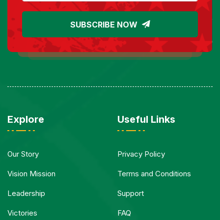
SUBSCRIBE NOW
Explore
Useful Links
Our Story
Privacy Policy
Vision Mission
Terms and Conditions
Leadership
Support
Victories
FAQ