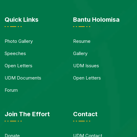
Quick Links
Bantu Holomisa
Photo Gallery
Resume
Speeches
Gallery
Open Letters
UDM Issues
UDM Documents
Open Letters
Forum
Join The Effort
Contact
Donate
UDM Contact