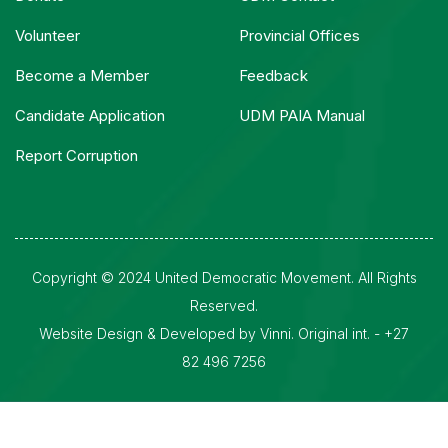
Volunteer
Provincial Offices
Become a Member
Feedback
Candidate Application
UDM PAIA Manual
Report Corruption
Copyright © 2024 United Democratic Movement. All Rights
Reserved.
Website Design & Developed by Vinni. Original int. - +27
82 496 7256