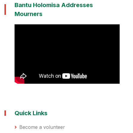
Bantu Holomisa Addresses
Mourners
Quick Links
Become a volunteer