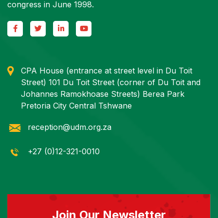
congress in June 1998.
CPA House (entrance at street level in Du Toit
Street) 101 Du Toit Street (corner of Du Toit and
Johannes Ramokhoase Streets) Berea Park
Pretoria City Central Tshwane
reception@udm.org.za
+27 (0)12-321-0010
Join Our Newsletter