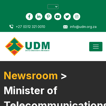
+27 (0)12 321 0010
info@udm.org.za
Newsroom
>
Minister of
Telecommunication