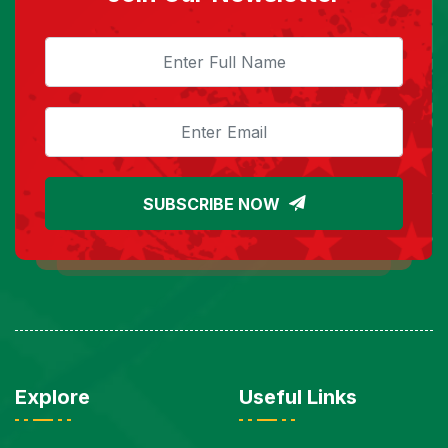
SUBSCRIBE NOW
Explore
Useful Links