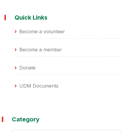
Quick Links
Become a volunteer
Become a member
Donate
UDM Documents
Category