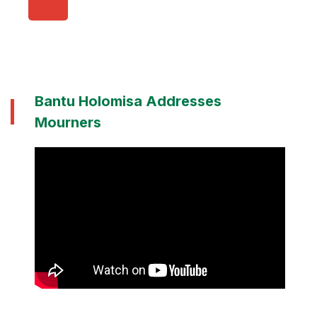
Bantu Holomisa Addresses
Mourners