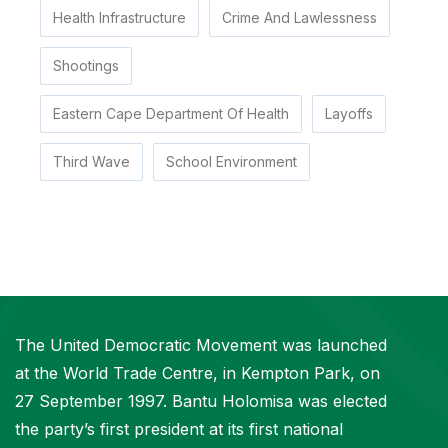
Health Infrastructure
Crime And Lawlessness
Shootings
Eastern Cape Department Of Health
Layoffs
Third Wave
School Environment
The United Democratic Movement was launched
at the World Trade Centre, in Kempton Park, on
27 September 1997. Bantu Holomisa was elected
the party’s first president at its first national