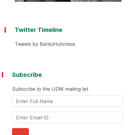
Twitter Timeline
Tweets by BantuHolomisa
Subscribe
Subscribe to the UDM mailing list