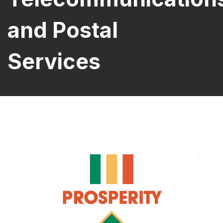
and Postal
Services