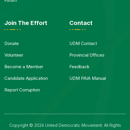
Forum
Join The Effort
Contact
Donate
UDM Contact
Volunteer
Provincial Offices
Become a Member
Feedback
Candidate Application
UDM PAIA Manual
Report Corruption
Copyright © 2024 United Democratic Movement. All Rights