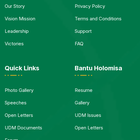
Our Story
Privacy Policy
Vision Mission
Terms and Conditions
Leadership
Support
Victories
FAQ
Quick Links
Bantu Holomisa
Photo Gallery
Resume
Speeches
Gallery
Open Letters
UDM Issues
UDM Documents
Open Letters