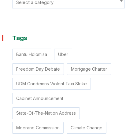
Select a category
Tags
Bantu Holomisa
Uber
Freedom Day Debate
Mortgage Charter
UDM Condemns Violent Taxi Strike
Cabinet Announcement
State-Of-The-Nation Address
Moerane Commission
Climate Change