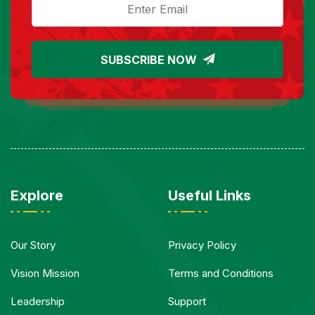
SUBSCRIBE NOW
Explore
Useful Links
Our Story
Privacy Policy
Vision Mission
Terms and Conditions
Leadership
Support