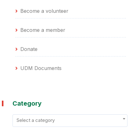
Become a volunteer
Become a member
Donate
UDM Documents
Category
Select a category