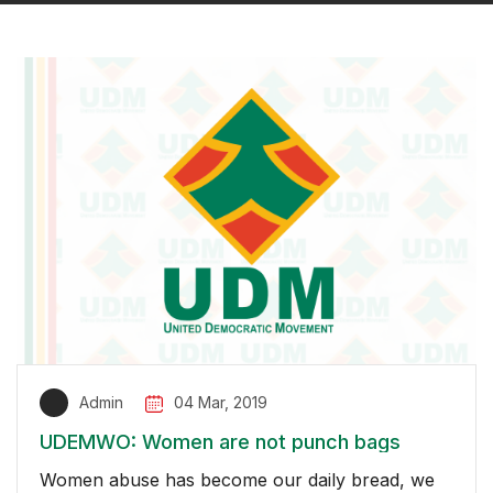
Admin
04 Mar, 2019
UDEMWO: Women are not punch bags
Women abuse has become our daily bread, we