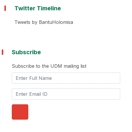
Twitter Timeline
Tweets by BantuHolomisa
Subscribe
Subscribe to the UDM mailing list