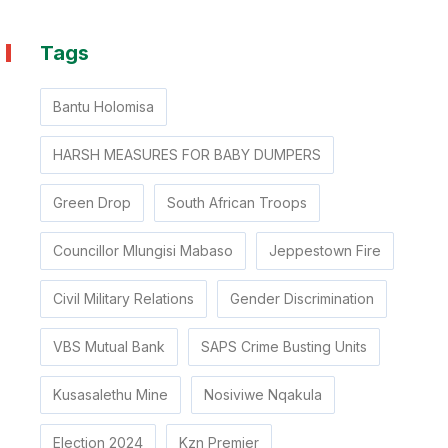
Tags
Bantu Holomisa
HARSH MEASURES FOR BABY DUMPERS
Green Drop
South African Troops
Councillor Mlungisi Mabaso
Jeppestown Fire
Civil Military Relations
Gender Discrimination
VBS Mutual Bank
SAPS Crime Busting Units
Kusasalethu Mine
Nosiviwe Nqakula
Election 2024
Kzn Premier