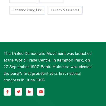
Johannesburg Fire
Tavern Massacres
The United Democratic Movement was launched
at the World Trade Centre, in Kempton Park, on
27 September 1997. Bantu Holomisa was elected
the party’s first president at its first national
congress in June 1998.