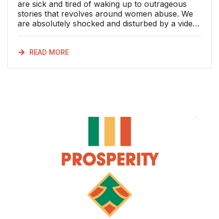
are sick and tired of waking up to outrageous
stories that revolves around women abuse. We
are absolutely shocked and disturbed by a video
of kwaito star Mampintsha that is making the
rounds on social media showing that he is
seemingly beating his girlfriend Bongekile
READ MORE
Simelane, better known as ‘Babes Wodumo’. The
United Democratic Movement Women’s
Organisation (UDEMWO) believes that all men,
especially those in the limelight, who abuse
women, influence boys and creates a mind-set
that it is normal or acceptable behaviour. What
has this generation turned into? We weep for
South African women who experience domestic
violence with no significant action taken to
punish perpetrators. Because of this, women
abusers have this mentality that when they
mistreat women, they will not face severe
consequences. For how long are we going to
have men abusing women and get away with it.
Women are abused by men who are supposed
to love and protect them at all cost; they are not
punch bags and sex objects. Domestic violence