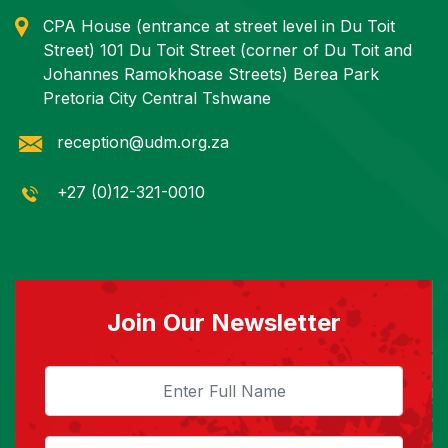
CPA House (entrance at street level in Du Toit
Street) 101 Du Toit Street (corner of Du Toit and
Johannes Ramokhoase Streets) Berea Park
Pretoria City Central Tshwane
reception@udm.org.za
+27 (0)12-321-0010
Join Our Newsletter