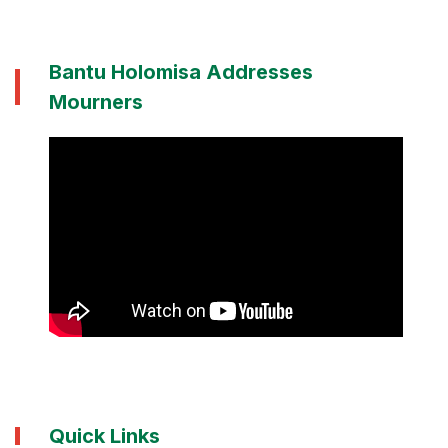
Bantu Holomisa Addresses
Mourners
Quick Links