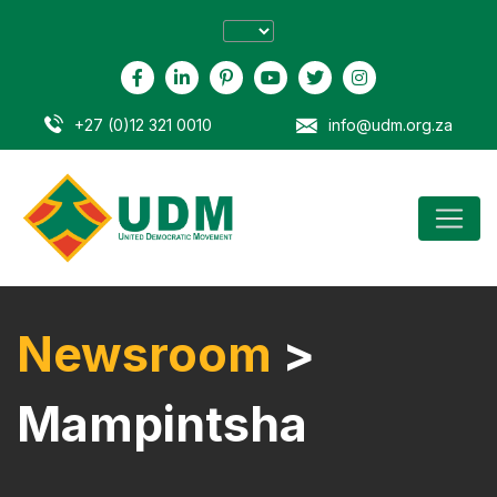
+27 (0)12 321 0010
info@udm.org.za
Newsroom
>
Mampintsha