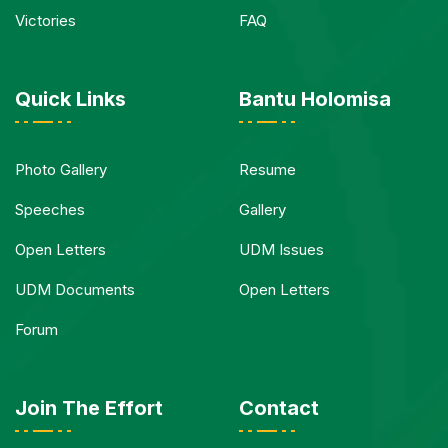
Victories
FAQ
Quick Links
Bantu Holomisa
Photo Gallery
Resume
Speeches
Gallery
Open Letters
UDM Issues
UDM Documents
Open Letters
Forum
Join The Effort
Contact