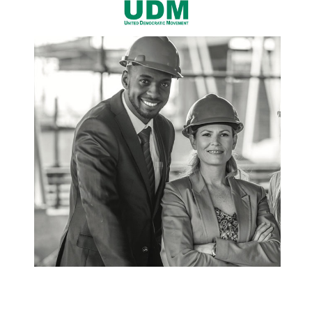
cannot be treated as insignificant and
inconsequential crime. UDEMWO is of the view
that legislation should deal with abusers in
stricter punitive terms. We call upon the powers
that be to develop harsher means to deal with
abusers. As long as our justice system is lenient
on perpetrators, we are far from conquering
women abuse. Ms Thandi Nontenja UDEMWO
Secretary General