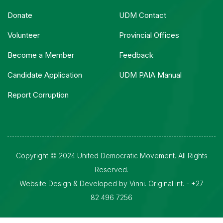
Donate
UDM Contact
Volunteer
Provincial Offices
Become a Member
Feedback
Candidate Application
UDM PAIA Manual
Report Corruption
Copyright © 2024 United Democratic Movement. All Rights
Reserved.
Website Design & Developed by Vinni. Original int. - +27
82 496 7256