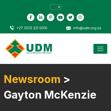
+27 (0)12 321 0010
info@udm.org.za
Newsroom
>
Gayton McKenzie