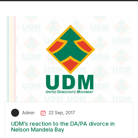
Admin
22 Sep, 2017
UDM’s reaction to the DA/PA divorce in
Nelson Mandela Bay