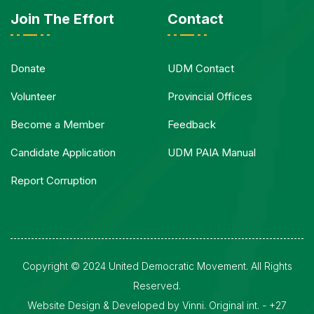
Join The Effort
Contact
Donate
UDM Contact
Volunteer
Provincial Offices
Become a Member
Feedback
Candidate Application
UDM PAIA Manual
Report Corruption
Copyright © 2024 United Democratic Movement. All Rights
Reserved.
Website Design & Developed by Vinni. Original int. - +27