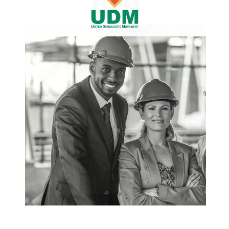
with a self-important attitude that takes an
unbending, bully approach to coalition
governance. It continues to use a style of
arrogating to direct, instructing and threatening.
In other words, the NMBMM coalition partners
must do as “the boss” wants… or else! The DA
effectively rid itself of a coalition partner, the
UDM, by dissing our deputy executive mayor
Mongameli Bobani for not dancing to the DA
tune. The DA then cajoles the Patriotic Alliance
(PA), to front Mr Bobani’s removal on the
promise of that position. Then, surprise,
surprise, the DA reneges and the PA withdraws
from the marriage of convenience entered in
June this year. The UDM still does not
understand why the DA entered into a separate
agreement (from the existing co-governance
agreement) with the PA? We were not part of the
negotiations and were merely informed of the
DAs decision. Is it because the DA had hatched a
plan, in collusion with the PA, with the sole
purpose of getting rid of Mr Bobani? It must be