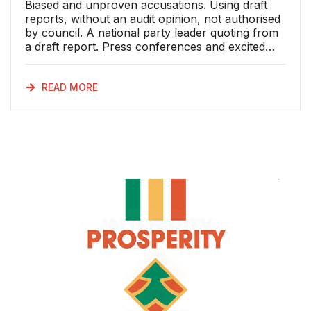
Biased and unproven accusations. Using draft
reports, without an audit opinion, not authorised
by council. A national party leader quoting from
a draft report. Press conferences and excited
media reports promoting cheap propaganda
based on a misrepresentation of the draft report.
An executive mayor declining to comment on a
READ MORE
report, because it is a draft – having first drawn
vigorous attention to it. Fabrications and
distortion of facts to excuse a dubious political
marriage of convenience. A breach of
confidence between a council and a professional
firm of advisors. A court document gone missing
from a judges file. A high court application
dismissed as urgent, but without the merits of the
case being heard. And yet, the Democratic
Alliance (DA) claimed victory this past week. The
reality is that the DA sits without a majority in the
Nelson Mandela Bay Metropolitan Municipality
(NMBMM) Council. There is no government
without coalition partners. So, whose victory is
it? It certainly isn’t the people of Nelson Mandela
Bay. The DA has shown its true colours: a party