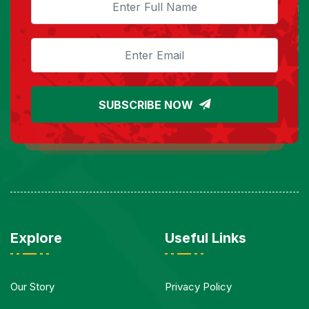
SUBSCRIBE NOW
Explore
Useful Links
Our Story
Privacy Policy