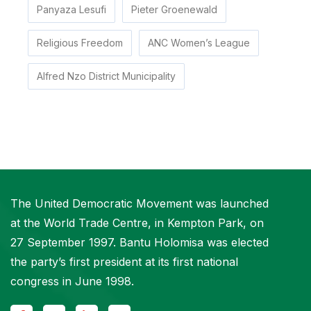
Panyaza Lesufi
Pieter Groenewald
Religious Freedom
ANC Women’s League
Alfred Nzo District Municipality
The United Democratic Movement was launched
at the World Trade Centre, in Kempton Park, on
27 September 1997. Bantu Holomisa was elected
the party’s first president at its first national
congress in June 1998.