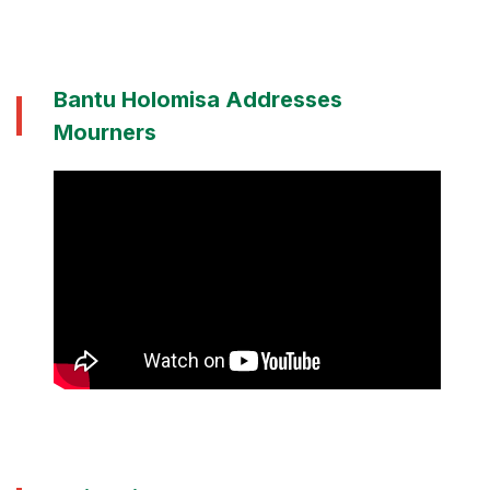
Bantu Holomisa Addresses
Mourners