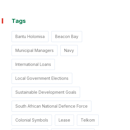
Tags
Bantu Holomisa
Beacon Bay
Municipal Managers
Navy
International Loans
Local Government Elections
Sustainable Development Goals
South African National Defence Force
Colonial Symbols
Lease
Telkom