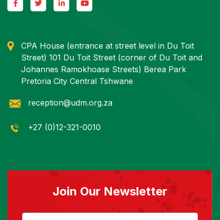
CPA House (entrance at street level in Du Toit
Street) 101 Du Toit Street (corner of Du Toit and
Johannes Ramokhoase Streets) Berea Park
Pretoria City Central Tshwane
reception@udm.org.za
+27 (0)12-321-0010
Join Our Newsletter