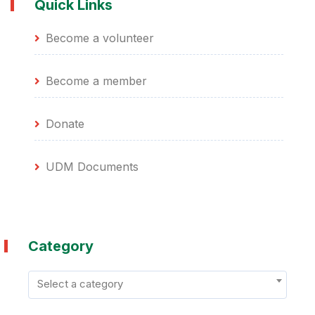
Quick Links
Become a volunteer
Become a member
Donate
UDM Documents
Category
Select a category