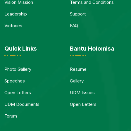
Vision Mission
Terms and Conditions
Leadership
Support
Victories
FAQ
Quick Links
Bantu Holomisa
Photo Gallery
Resume
Speeches
Gallery
Open Letters
UDM Issues
UDM Documents
Open Letters
Forum