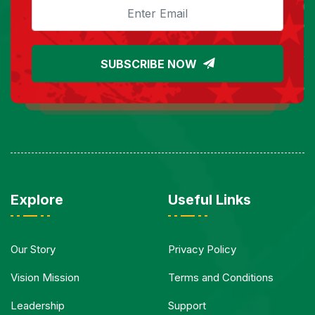
SUBSCRIBE NOW
Explore
Useful Links
Our Story
Privacy Policy
Vision Mission
Terms and Conditions
Leadership
Support