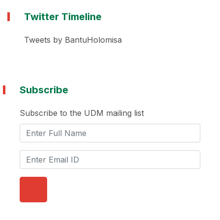
Twitter Timeline
Tweets by BantuHolomisa
Subscribe
Subscribe to the UDM mailing list