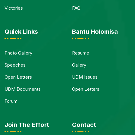
Victories
FAQ
Quick Links
Bantu Holomisa
Photo Gallery
Resume
Speeches
Gallery
Open Letters
UDM Issues
UDM Documents
Open Letters
Forum
Join The Effort
Contact