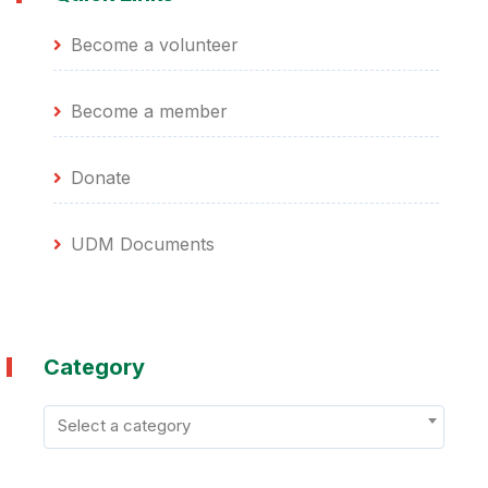
Become a volunteer
Become a member
Donate
UDM Documents
Category
Select a category