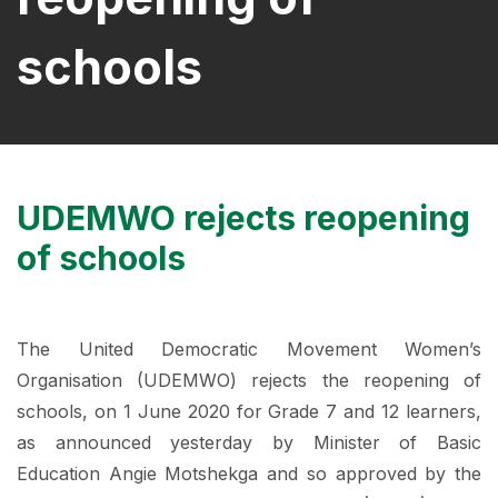
schools
UDEMWO rejects reopening
of schools
The United Democratic Movement Women’s
Organisation (UDEMWO) rejects the reopening of
schools, on 1 June 2020 for Grade 7 and 12 learners,
as announced yesterday by Minister of Basic
Education Angie Motshekga and so approved by the