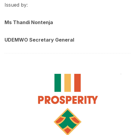
Issued by:
Ms Thandi Nontenja
UDEMWO Secretary General