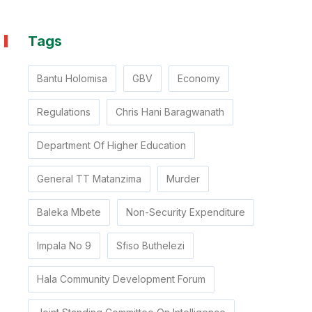
Tags
Bantu Holomisa
GBV
Economy
Regulations
Chris Hani Baragwanath
Department Of Higher Education
General TT Matanzima
Murder
Baleka Mbete
Non-Security Expenditure
Impala No 9
Sfiso Buthelezi
Hala Community Development Forum