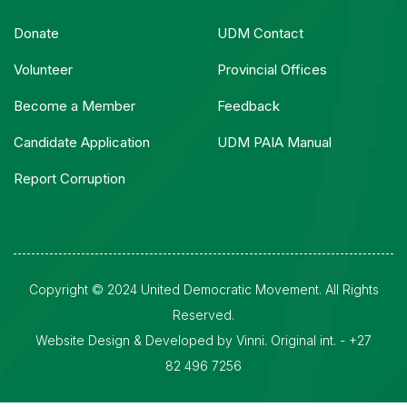
Donate
UDM Contact
Volunteer
Provincial Offices
Become a Member
Feedback
Candidate Application
UDM PAIA Manual
Report Corruption
Copyright © 2024 United Democratic Movement. All Rights
Reserved.
Website Design & Developed by Vinni. Original int. - +27
82 496 7256