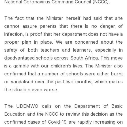
National Coronavirus Command Council (NCCC).
The fact that the Minister herself had said that she
cannot assure parents that there is no danger of
infection, is proof that her department does not have a
proper plan in place. We are concerned about the
safety of both teachers and learners, especially in
disadvantaged schools across South Africa. This move
is a gamble with our children’s lives. The Minister also
confirmed that a number of schools were either burnt
or vandalised over the past two months, which makes
the situation even worse.
The UDEMWO calls on the Department of Basic
Education and the NCCC to review this decision as the
confirmed cases of Covid-19 are rapidly increasing on