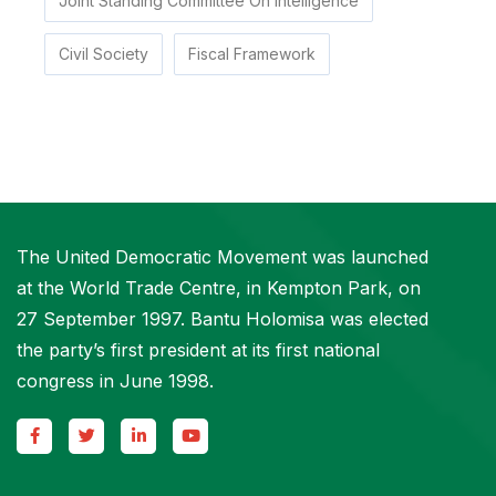
Joint Standing Committee On Intelligence
Civil Society
Fiscal Framework
The United Democratic Movement was launched
at the World Trade Centre, in Kempton Park, on
27 September 1997. Bantu Holomisa was elected
the party’s first president at its first national
congress in June 1998.