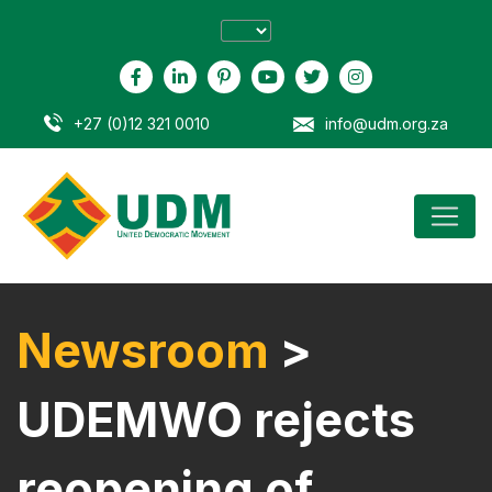
+27 (0)12 321 0010
info@udm.org.za
Newsroom
>
UDEMWO rejects
reopening of