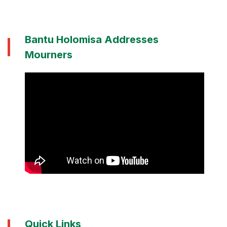
Bantu Holomisa Addresses
Mourners
Quick Links