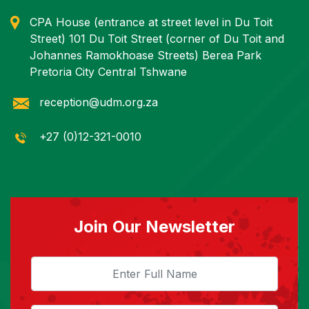
CPA House (entrance at street level in Du Toit
Street) 101 Du Toit Street (corner of Du Toit and
Johannes Ramokhoase Streets) Berea Park
Pretoria City Central Tshwane
reception@udm.org.za
+27 (0)12-321-0010
Join Our Newsletter