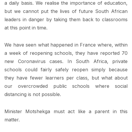
a daily basis. We realise the importance of education,
but we cannot put the lives of future South African
leaders in danger by taking them back to classrooms
at this point in time.
We have seen what happened in France where, within
a week of reopening schools, they have reported 70
new Coronavirus cases. In South Africa, private
schools could fairly safely reopen simply because
they have fewer learners per class, but what about
our overcrowded public schools where social
distancing is not possible.
Minister Motshekga must act like a parent in this
matter.