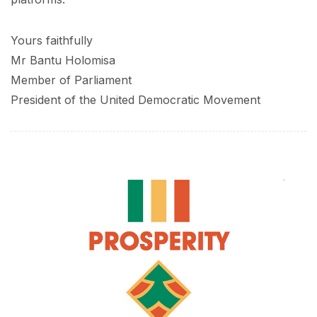
Yours faithfully
Mr Bantu Holomisa
Member of Parliament
President of the United Democratic Movement