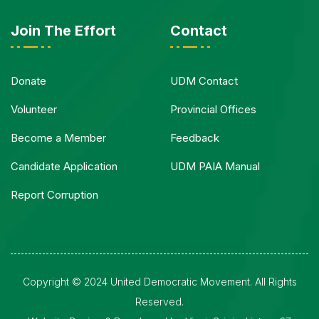
Join The Effort
Contact
Donate
UDM Contact
Volunteer
Provincial Offices
Become a Member
Feedback
Candidate Application
UDM PAIA Manual
Report Corruption
Copyright © 2024 United Democratic Movement. All Rights
Reserved.