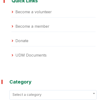
Quick Links
Become a volunteer
Become a member
Donate
UDM Documents
Category
Select a category