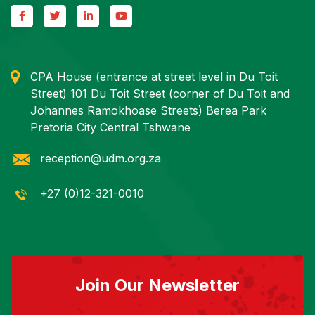
CPA House (entrance at street level in Du Toit
Street) 101 Du Toit Street (corner of Du Toit and
Johannes Ramokhoase Streets) Berea Park
Pretoria City Central Tshwane
reception@udm.org.za
+27 (0)12-321-0010
Join Our Newsletter