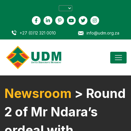
+27 (0)12 321 0010
info@udm.org.za
Newsroom
> Round
2 of Mr Ndara’s
ordeal with