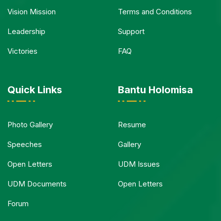
Vision Mission
Terms and Conditions
Leadership
Support
Victories
FAQ
Quick Links
Bantu Holomisa
Photo Gallery
Resume
Speeches
Gallery
Open Letters
UDM Issues
UDM Documents
Open Letters
Forum