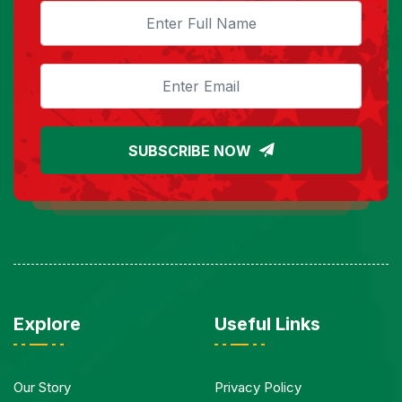
SUBSCRIBE NOW
Explore
Useful Links
Our Story
Privacy Policy