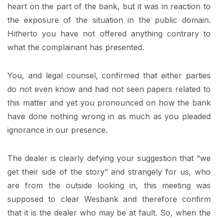
heart on the part of the bank, but it was in reaction to
the exposure of the situation in the public domain.
Hitherto you have not offered anything contrary to
what the complainant has presented.
You, and legal counsel, confirmed that either parties
do not even know and had not seen papers related to
this matter and yet you pronounced on how the bank
have done nothing wrong in as much as you pleaded
ignorance in our presence.
The dealer is clearly defying your suggestion that “we
get their side of the story” and strangely for us, who
are from the outside looking in, this meeting was
supposed to clear Wesbank and therefore confirm
that it is the dealer who may be at fault. So, when the