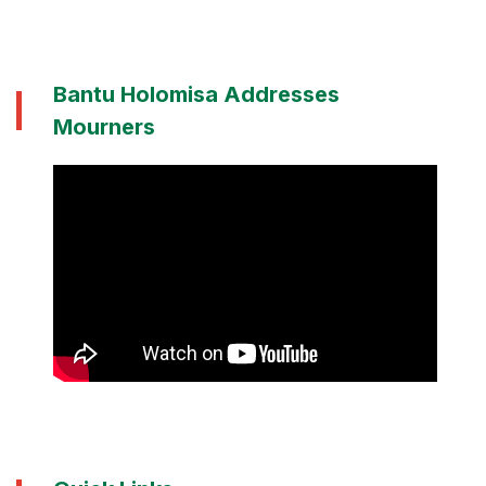
Bantu Holomisa Addresses
Mourners