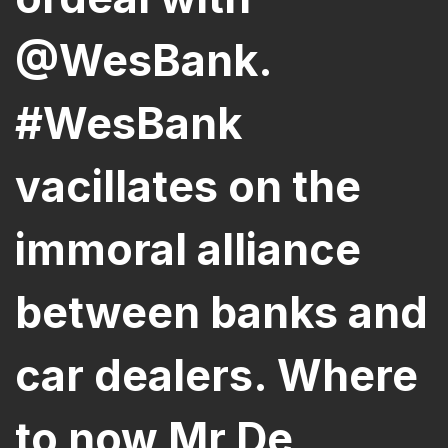
@WesBank.
#WesBank
vacillates on the
immoral alliance
between banks and
car dealers. Where
to now Mr De