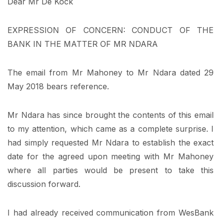
Dear Mr De Kock
EXPRESSION OF CONCERN: CONDUCT OF THE
BANK IN THE MATTER OF MR NDARA
The email from Mr Mahoney to Mr Ndara dated 29
May 2018 bears reference.
Mr Ndara has since brought the contents of this email
to my attention, which came as a complete surprise. I
had simply requested Mr Ndara to establish the exact
date for the agreed upon meeting with Mr Mahoney
where all parties would be present to take this
discussion forward.
I had already received communication from WesBank