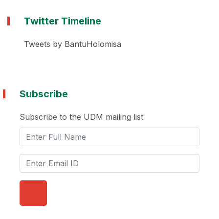
Twitter Timeline
Tweets by BantuHolomisa
Subscribe
Subscribe to the UDM mailing list