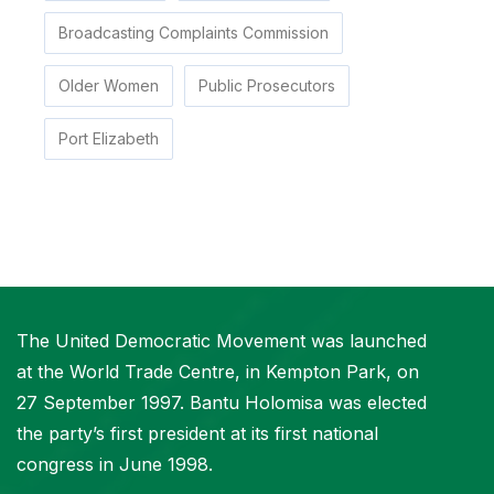
Broadcasting Complaints Commission
Older Women
Public Prosecutors
Port Elizabeth
The United Democratic Movement was launched
at the World Trade Centre, in Kempton Park, on
27 September 1997. Bantu Holomisa was elected
the party’s first president at its first national
congress in June 1998.