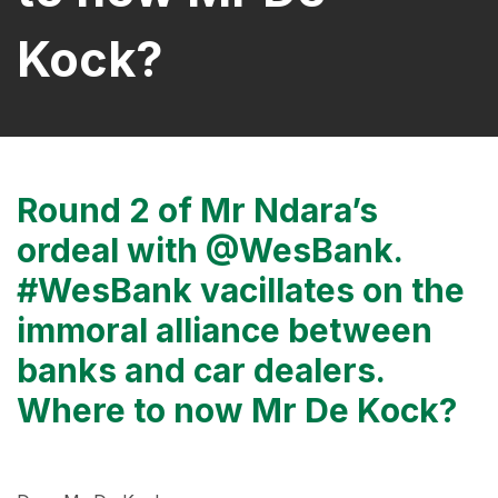
Kock?
Round 2 of Mr Ndara’s
ordeal with @WesBank.
#WesBank vacillates on the
immoral alliance between
banks and car dealers.
Where to now Mr De Kock?