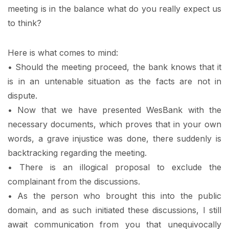
meeting is in the balance what do you really expect us
to think?
Here is what comes to mind:
• Should the meeting proceed, the bank knows that it
is in an untenable situation as the facts are not in
dispute.
• Now that we have presented WesBank with the
necessary documents, which proves that in your own
words, a grave injustice was done, there suddenly is
backtracking regarding the meeting.
• There is an illogical proposal to exclude the
complainant from the discussions.
• As the person who brought this into the public
domain, and as such initiated these discussions, I still
await communication from you that unequivocally