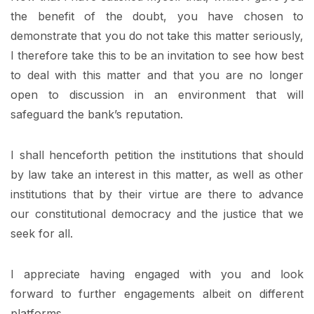
the benefit of the doubt, you have chosen to
demonstrate that you do not take this matter seriously,
I therefore take this to be an invitation to see how best
to deal with this matter and that you are no longer
open to discussion in an environment that will
safeguard the bank’s reputation.
I shall henceforth petition the institutions that should
by law take an interest in this matter, as well as other
institutions that by their virtue are there to advance
our constitutional democracy and the justice that we
seek for all.
I appreciate having engaged with you and look
forward to further engagements albeit on different
platforms.