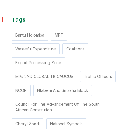
Tags
Bantu Holomisa
MPF
Wasteful Expenditure
Coalitions
Export Processing Zone
MPs 2ND GLOBAL TB CAUCUS
Traffic Officers
NCOP
Ntabeni And Smasha Block
Council For The Advancement Of The South
African Constitution
Cheryl Zondi
National Symbols