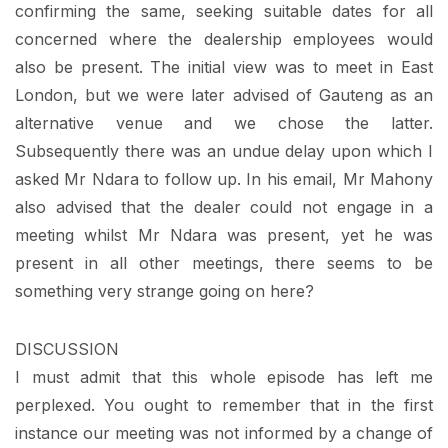
confirming the same, seeking suitable dates for all
concerned where the dealership employees would
also be present. The initial view was to meet in East
London, but we were later advised of Gauteng as an
alternative venue and we chose the latter.
Subsequently there was an undue delay upon which I
asked Mr Ndara to follow up. In his email, Mr Mahony
also advised that the dealer could not engage in a
meeting whilst Mr Ndara was present, yet he was
present in all other meetings, there seems to be
something very strange going on here?
DISCUSSION
I must admit that this whole episode has left me
perplexed. You ought to remember that in the first
instance our meeting was not informed by a change of