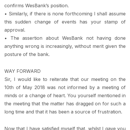
confirms WesBank’s position.
• Similarly, if there is none forthcoming I shall assume
this sudden change of events has your stamp of
approval.
• The assertion about WesBank not having done
anything wrong is increasingly, without merit given the
posture of the bank.
WAY FORWARD
Sir, I would like to reiterate that our meeting on the
10th of May 2018 was not informed by a meeting of
minds or a change of heart. You yourself mentioned in
the meeting that the matter has dragged on for such a
long time and that it has been a source of frustration.
Now that I have satisfied myself that, whilst I gave you