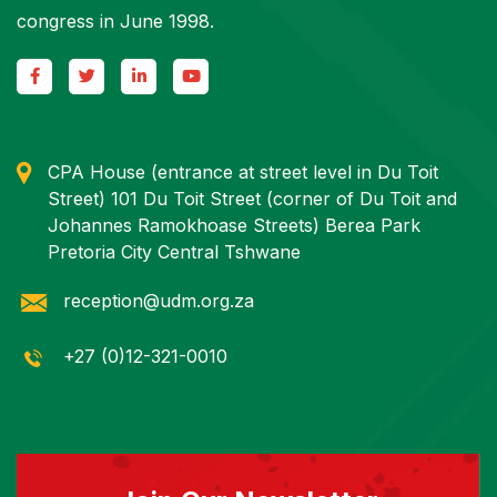
congress in June 1998.
CPA House (entrance at street level in Du Toit
Street) 101 Du Toit Street (corner of Du Toit and
Johannes Ramokhoase Streets) Berea Park
Pretoria City Central Tshwane
reception@udm.org.za
+27 (0)12-321-0010