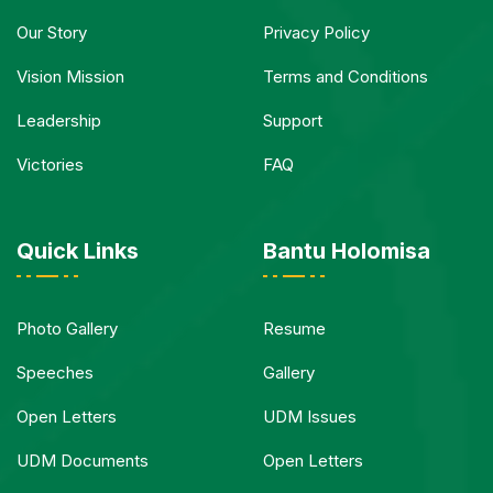
Our Story
Privacy Policy
Vision Mission
Terms and Conditions
Leadership
Support
Victories
FAQ
Quick Links
Bantu Holomisa
Photo Gallery
Resume
Speeches
Gallery
Open Letters
UDM Issues
UDM Documents
Open Letters