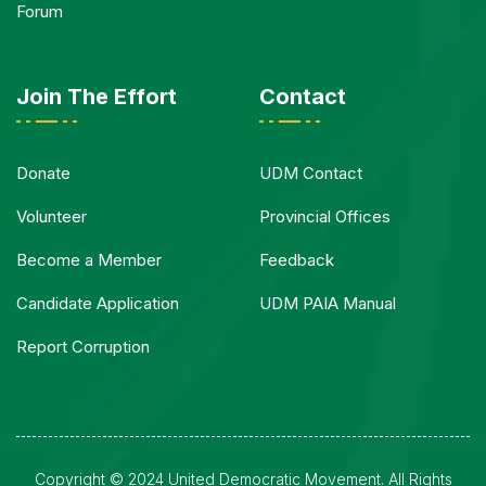
Forum
Join The Effort
Contact
Donate
UDM Contact
Volunteer
Provincial Offices
Become a Member
Feedback
Candidate Application
UDM PAIA Manual
Report Corruption
Copyright © 2024 United Democratic Movement. All Rights