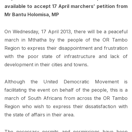
available to accept 17 April marchers’ petition from
Mr Bantu Holomisa, MP
On Wednesday, 17 April 2013, there will be a peaceful
march in Mthatha by the people of the OR Tambo
Region to express their disappointment and frustration
with the poor state of infrastructure and lack of
development in their cities and towns.
Although the United Democratic Movement is
facilitating the event on behalf of the people, this is a
march of South Africans from across the OR Tambo
Region who wish to express their dissatisfaction with
the state of affairs in their area.
The necessary permits and permissions have been