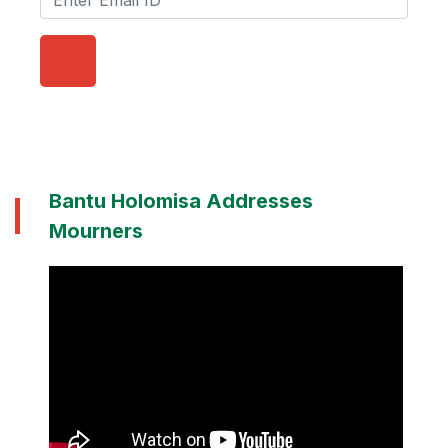
Bantu Holomisa Addresses
Mourners