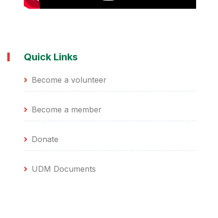
Quick Links
Become a volunteer
Become a member
Donate
UDM Documents