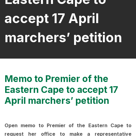
accept 17 April
marchers’ petition
Memo to Premier of the
Eastern Cape to accept 17
April marchers’ petition
Open memo to Premier of the Eastern Cape to
request her office to make a representative