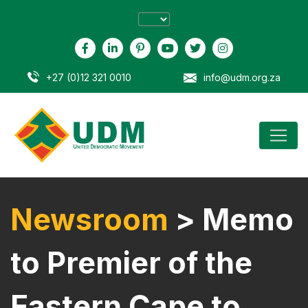
+27 (0)12 321 0010
info@udm.org.za
Newsroom
> Memo
to Premier of the
Eastern Cape to