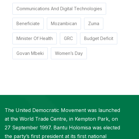
Communications And Digital Technologies
Beneficiate
Mozambican
Zuma
Minister Of Health
GRC
Budget Deficit
Govan Mbeki
Women’s Day
The United Democratic Movement was launched
at the World Trade Centre, in Kempton Park, on
27 September 1997. Bantu Holomisa was elected
the party’s first president at its first national