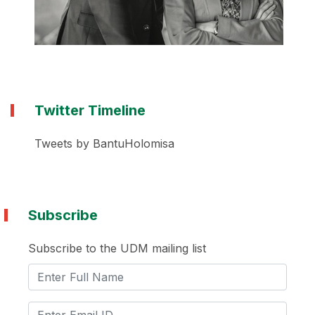
Twitter Timeline
Tweets by BantuHolomisa
Subscribe
Subscribe to the UDM mailing list