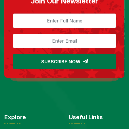
Join Our Newsletter
SUBSCRIBE NOW
Explore
Useful Links