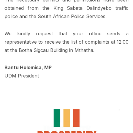
obtained from the King Sabata Dalindyebo traffic
police and the South African Police Services.
We kindly request that your office sends a
representative to receive the list of complaints at 12:00
at the Botha Sigcau Building in Mthatha.
Bantu Holomisa, MP
UDM President