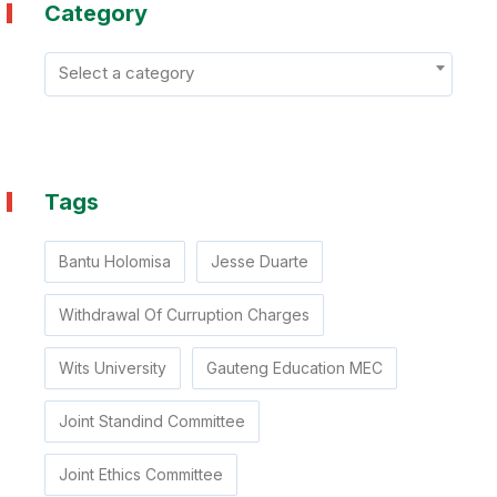
Category
Select a category
Tags
Bantu Holomisa
Jesse Duarte
Withdrawal Of Curruption Charges
Wits University
Gauteng Education MEC
Joint Standind Committee
Joint Ethics Committee